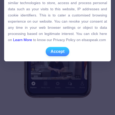
similar technologies to store, access and process personal
similar technologies to store, access and process personal
data such as your visits to this website, IP addresses and
data such as your visits to this website, IP addresses and
cookie identifiers. This is to cater a customised browsing
cookie identifiers. This is to cater a customised browsing
experience on our website. You can revoke your consent at
experience on our website. You can revoke your consent at
any time in your web browser settings or object to data
any time in your web browser settings or object to data
processing based on legitimate interest. You can click here
processing based on legitimate interest. You can click here
on
Learn More
to know our Privacy Policy on elsaspeak.com
on
Learn More
to know our Privacy Policy on elsaspeak.com
Accept
Accept