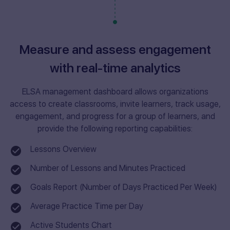
Measure and assess engagement
with real-time analytics
ELSA management dashboard allows organizations
access to create classrooms, invite learners, track usage,
engagement, and progress for a group of learners, and
provide the following reporting capabilities:
Lessons Overview
Number of Lessons and Minutes Practiced
Goals Report (Number of Days Practiced Per Week)
Average Practice Time per Day
Active Students Chart