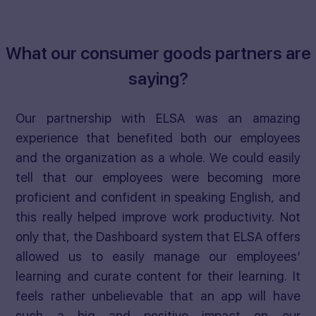
What our consumer goods partners are
saying?
Our partnership with ELSA was an amazing
experience that benefited both our employees
and the organization as a whole. We could easily
tell that our employees were becoming more
proficient and confident in speaking English, and
this really helped improve work productivity. Not
only that, the Dashboard system that ELSA offers
allowed us to easily manage our employees’
learning and curate content for their learning. It
feels rather unbelievable that an app will have
such a big and positive impact on our