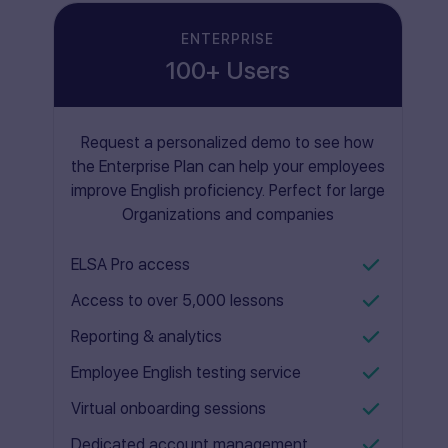
ENTERPRISE
100+ Users
Request a personalized demo to see how
the Enterprise Plan can help your employees
improve English proficiency. Perfect for large
Organizations and companies
ELSA Pro access
Access to over 5,000 lessons
Reporting & analytics
Employee English testing service
Virtual onboarding sessions
Dedicated account management