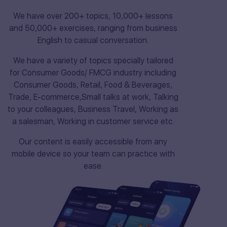
We have over 200+ topics, 10,000+ lessons
and 50,000+ exercises, ranging from business
English to casual conversation.
We have a variety of topics specially tailored
for Consumer Goods/ FMCG industry including
Consumer Goods, Retail, Food & Beverages,
Trade, E-commerce,Small talks at work, Talking
to your colleagues, Business Travel, Working as
a salesman, Working in customer service etc.
Our content is easily accessible from any
mobile device so your team can practice with
ease.