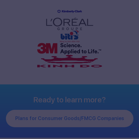
Ready to learn more?
Plans for Consumer Goods/FMCG Companies