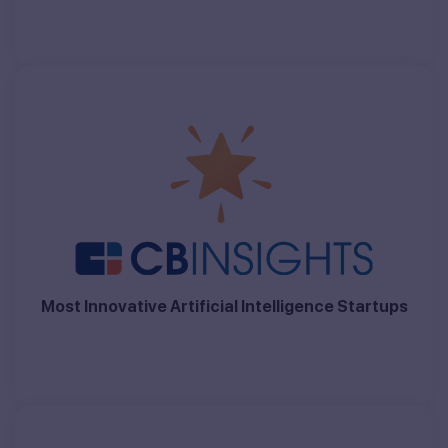
Most Innovative Artificial Intelligence Startups