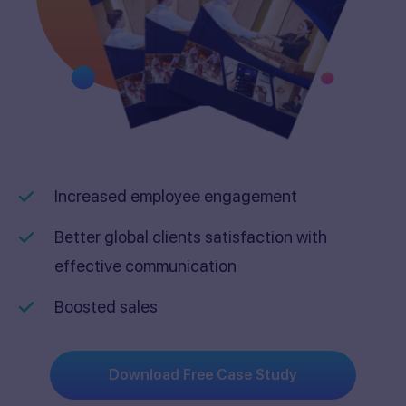
Increased employee engagement
Better global clients satisfaction with
effective communication
Boosted sales
Download Free Case Study