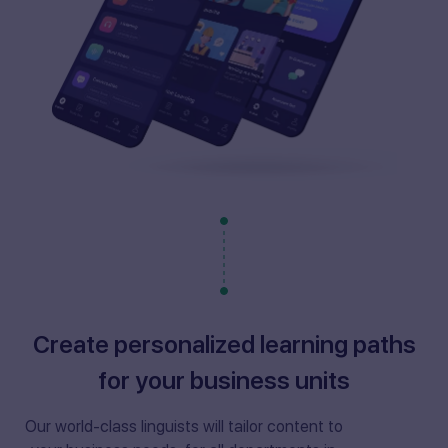
Create personalized learning paths
for your business units
Our world-class linguists will tailor content to