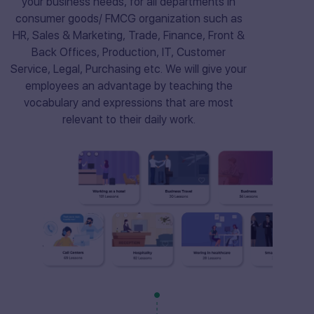
your business needs, for all departments in
consumer goods/ FMCG organization such as
HR, Sales & Marketing, Trade, Finance, Front &
Back Offices, Production, IT, Customer
Service, Legal, Purchasing etc. We will give your
employees an advantage by teaching the
vocabulary and expressions that are most
relevant to their daily work.