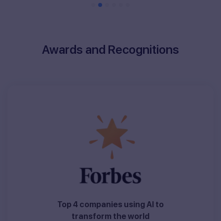
Awards and Recognitions
Top 4 companies using AI to
transform the world