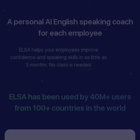
A personal AI English speaking coach
for each employee
ELSA helps your employees improve
confidence and speaking skills in as little as
3 months. No class is needed.
ELSA has been used by
40M+
users
from
100+
countries in the world