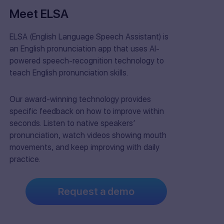
Meet ELSA
ELSA (English Language Speech Assistant) is
an English pronunciation app that uses AI-
powered speech-recognition technology to
teach English pronunciation skills.
Our award-winning technology provides
specific feedback on how to improve within
seconds. Listen to native speakers’
pronunciation, watch videos showing mouth
movements, and keep improving with daily
practice.
Request a demo