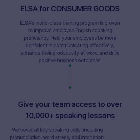
ELSA for CONSUMER GOODS
ELSA’s world-class training program is proven
to improve employee English speaking
proficiency. Help your employees be more
confident in communicating effectively,
enhance their productivity at work, and drive
positive business outcomes.
Give your team access to over
10,000+ speaking lessons
We cover all key speaking skills, including
pronunciation, word stress, and intonation.