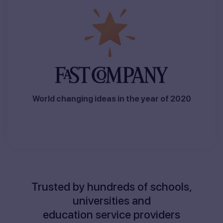
World changing ideas in the year of 2020
Trusted by hundreds of schools,
universities and
education service providers