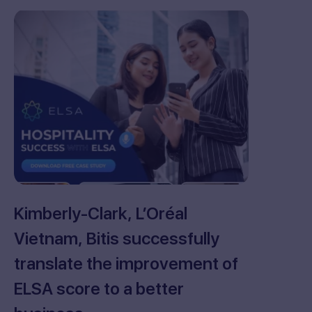
Kimberly-Clark, L’Oréal
Vietnam, Bitis successfully
translate the improvement of
ELSA score to a better