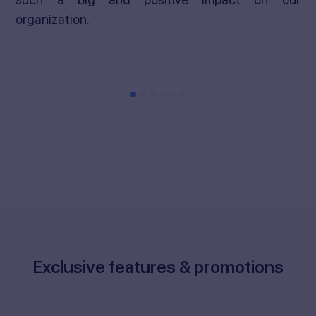
organization.
Exclusive features & promotions