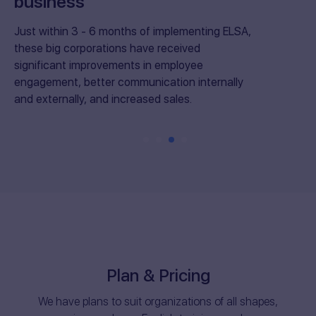
business
Just within 3 - 6 months of implementing ELSA,
these big corporations have received
significant improvements in employee
engagement, better communication internally
and externally, and increased sales.
Plan & Pricing
We have plans to suit organizations of all shapes,