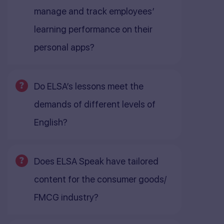
manage and track employees’
learning performance on their
personal apps?
Do ELSA’s lessons meet the
demands of different levels of
English?
Does ELSA Speak have tailored
content for the consumer goods/
FMCG industry?