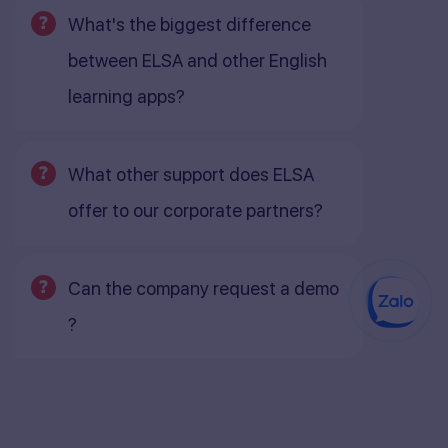
What's the biggest difference
between ELSA and other English
learning apps?
What other support does ELSA
offer to our corporate partners?
Can the company request a demo
?