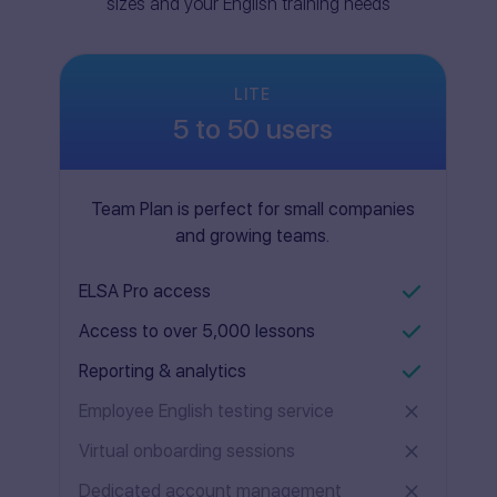
sizes and your English training needs
LITE
5 to 50 users
Team Plan is perfect for small companies
and growing teams.
ELSA Pro access
Access to over 5,000 lessons
Reporting & analytics
Employee English testing service
Virtual onboarding sessions
Dedicated account management