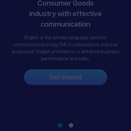
Consumer Goods
industry with effective
communication
English is the primary language used for
communication in big FMCG corporations. Improve
employees' English proficiency to enhance business
performance and sales.
Get Started