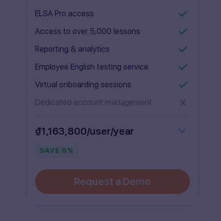
ELSA Pro access
Access to over 5,000 lessons
Reporting & analytics
Employee English testing service
Virtual onboarding sessions
Dedicated account management
₫1,163,800/user/year
SAVE
8
%
Request a Demo