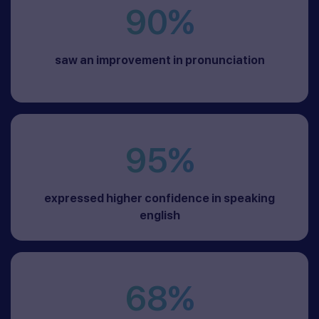
90%
saw an improvement in pronunciation
95%
expressed higher confidence in speaking
english
68%