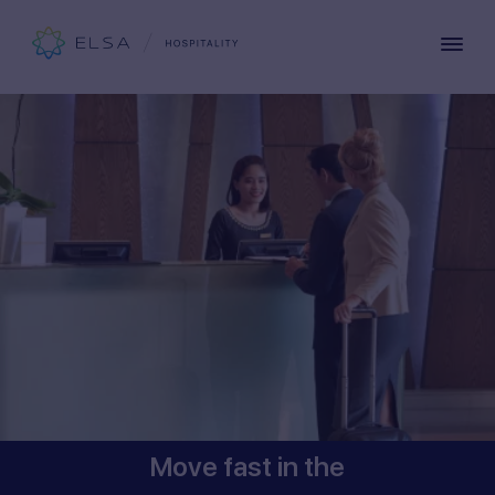
Move fast in the