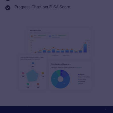
Progress Chart per ELSA Score