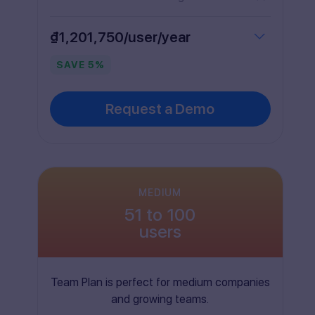
₫1,201,750/user/year
SAVE
5
%
Request a Demo
MEDIUM
51 to 100
users
Team Plan is perfect for medium companies
and growing teams.