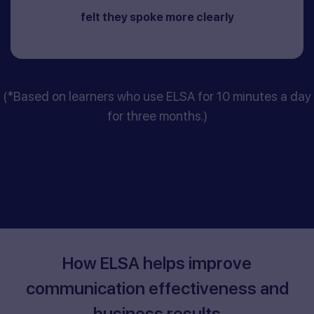
felt they spoke more clearly
(*Based on learners who use ELSA for 10 minutes a day
for three months.)
How ELSA helps improve
communication effectiveness and
business results