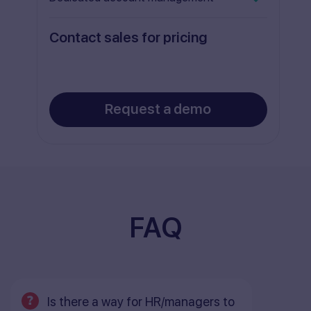
Contact sales for pricing
Request a demo
FAQ
Is there a way for HR/managers to