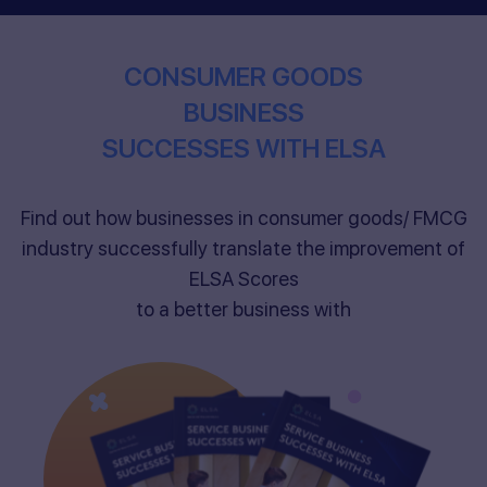
CONSUMER GOODS
BUSINESS
SUCCESSES WITH ELSA
Find out how businesses in consumer goods/ FMCG
industry successfully translate the improvement of
ELSA Scores
to a better business with