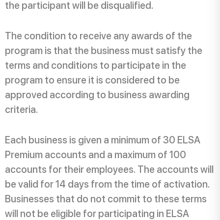
the participant will be disqualified.
The condition to receive any awards of the
program is that the business must satisfy the
terms and conditions to participate in the
program to ensure it is considered to be
approved according to business awarding
criteria.
Each business is given a minimum of 30 ELSA
Premium accounts and a maximum of 100
accounts for their employees. The accounts will
be valid for 14 days from the time of activation.
Businesses that do not commit to these terms
will not be eligible for participating in ELSA