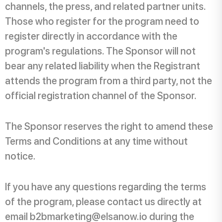
channels, the press, and related partner units.
Those who register for the program need to
register directly in accordance with the
program's regulations. The Sponsor will not
bear any related liability when the Registrant
attends the program from a third party, not the
official registration channel of the Sponsor.
The Sponsor reserves the right to amend these
Terms and Conditions at any time without
notice.
If you have any questions regarding the terms
of the program, please contact us directly at
email b2bmarketing@elsanow.io during the