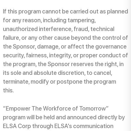
If this program cannot be carried out as planned
for any reason, including tampering,
unauthorized interference, fraud, technical
failure, or any other cause beyond the control of
the Sponsor, damage, or affect the governance
security, fairness, integrity, or proper conduct of
the program, the Sponsor reserves the right, in
its sole and absolute discretion, to cancel,
terminate, modify or postpone the program
this.
“Empower The Workforce of Tomorrow”
program will be held and announced directly by
ELSA Corp through ELSA's communication