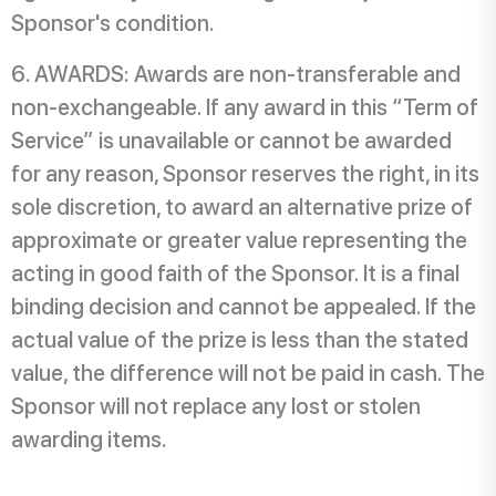
Sponsor's condition.
AWARDS: Awards are non-transferable and
non-exchangeable. If any award in this “Term of
Service” is unavailable or cannot be awarded
for any reason, Sponsor reserves the right, in its
sole discretion, to award an alternative prize of
approximate or greater value representing the
acting in good faith of the Sponsor. It is a final
binding decision and cannot be appealed. If the
actual value of the prize is less than the stated
value, the difference will not be paid in cash. The
Sponsor will not replace any lost or stolen
awarding items.