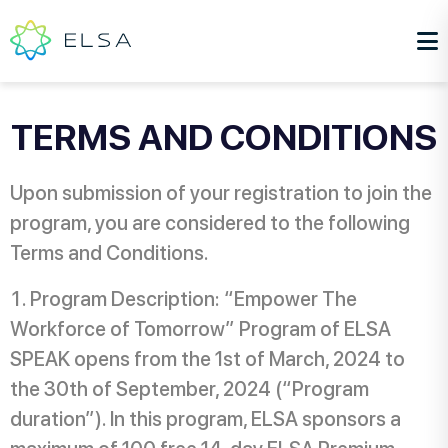
TERMS AND CONDITIONS
Upon submission of your registration to join the
program, you are considered to the following
Terms and Conditions.
Program Description: “Empower The
Workforce of Tomorrow” Program of ELSA
SPEAK opens from the 1st of March, 2024 to
the 30th of September, 2024 (“Program
duration”). In this program, ELSA sponsors a