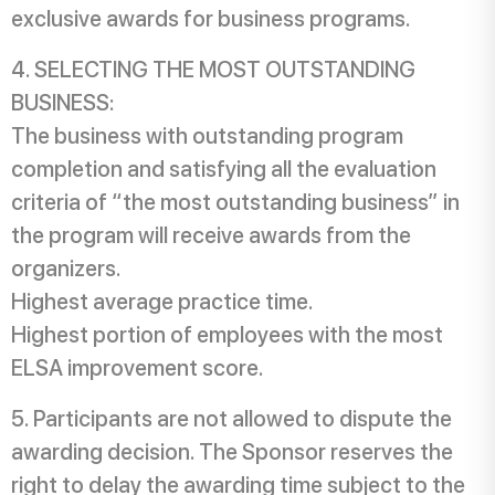
exclusive awards for business programs.
SELECTING THE MOST OUTSTANDING
BUSINESS:
The business with outstanding program
completion and satisfying all the evaluation
criteria of “the most outstanding business” in
the program will receive awards from the
organizers.
Highest average practice time.
Highest portion of employees with the most
ELSA improvement score.
Participants are not allowed to dispute the
awarding decision. The Sponsor reserves the
right to delay the awarding time subject to the