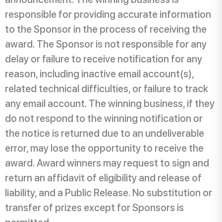
responsible for providing accurate information
to the Sponsor in the process of receiving the
award. The Sponsor is not responsible for any
delay or failure to receive notification for any
reason, including inactive email account(s),
related technical difficulties, or failure to track
any email account. The winning business, if they
do not respond to the winning notification or
the notice is returned due to an undeliverable
error, may lose the opportunity to receive the
award. Award winners may request to sign and
return an affidavit of eligibility and release of
liability, and a Public Release. No substitution or
transfer of prizes except for Sponsors is