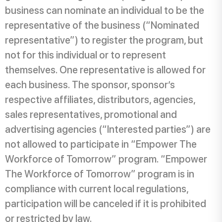
business can nominate an individual to be the
representative of the business (“Nominated
representative”) to register the program, but
not for this individual or to represent
themselves. One representative is allowed for
each business. The sponsor, sponsor’s
respective affiliates, distributors, agencies,
sales representatives, promotional and
advertising agencies (“Interested parties”) are
not allowed to participate in “Empower The
Workforce of Tomorrow” program. “Empower
The Workforce of Tomorrow” program is in
compliance with current local regulations,
participation will be canceled if it is prohibited
or restricted by law.