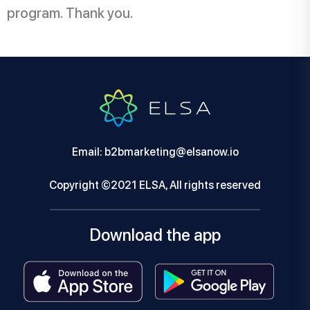
program. Thank you.
Email: b2bmarketing@elsanow.io
Copyright ©2021 ELSA, All rights reserved
Download the app