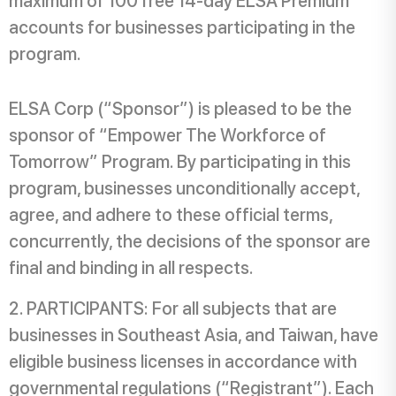
maximum of 100 free 14-day ELSA Premium
accounts for businesses participating in the
program.
ELSA Corp (“Sponsor”) is pleased to be the
sponsor of “Empower The Workforce of
Tomorrow” Program. By participating in this
program, businesses unconditionally accept,
agree, and adhere to these official terms,
concurrently, the decisions of the sponsor are
final and binding in all respects.
PARTICIPANTS: For all subjects that are
businesses in Southeast Asia, and Taiwan, have
eligible business licenses in accordance with
governmental regulations (“Registrant”). Each