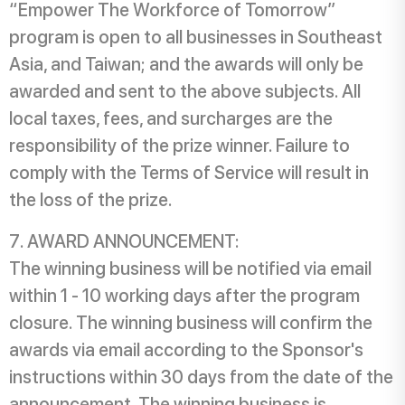
“Empower The Workforce of Tomorrow”
program is open to all businesses in Southeast
Asia, and Taiwan; and the awards will only be
awarded and sent to the above subjects. All
local taxes, fees, and surcharges are the
responsibility of the prize winner. Failure to
comply with the Terms of Service will result in
the loss of the prize.
AWARD ANNOUNCEMENT:
The winning business will be notified via email
within 1 - 10 working days after the program
closure. The winning business will confirm the
awards via email according to the Sponsor's
instructions within 30 days from the date of the
announcement. The winning business is