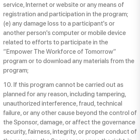
service, Internet or website or any means of
registration and participation in the program;
(e) any damage loss to a participant's or
another person's computer or mobile device
related to efforts to participate in the
“Empower The Workforce of Tomorrow”
program or to download any materials from the
program;
If this program cannot be carried out as
planned for any reason, including tampering,
unauthorized interference, fraud, technical
failure, or any other cause beyond the control of
the Sponsor, damage, or affect the governance
security, fairness, integrity, or proper conduct of