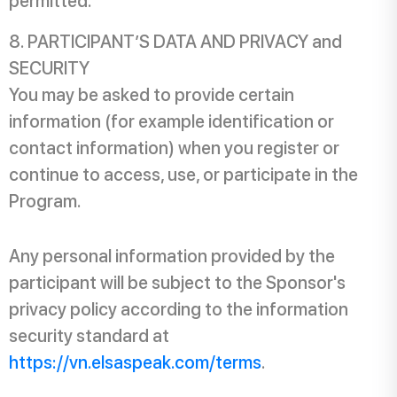
permitted.
PARTICIPANT’S DATA AND PRIVACY and
SECURITY
You may be asked to provide certain
information (for example identification or
contact information) when you register or
continue to access, use, or participate in the
Program.
Any personal information provided by the
participant will be subject to the Sponsor's
privacy policy according to the information
security standard at
https://vn.elsaspeak.com/terms
.