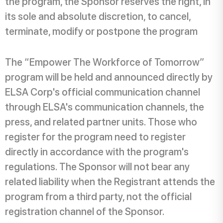
the program, the Sponsor reserves the right, in
its sole and absolute discretion, to cancel,
terminate, modify or postpone the program
The “Empower The Workforce of Tomorrow”
program will be held and announced directly by
ELSA Corp's official communication channel
through ELSA's communication channels, the
press, and related partner units. Those who
register for the program need to register
directly in accordance with the program's
regulations. The Sponsor will not bear any
related liability when the Registrant attends the
program from a third party, not the official
registration channel of the Sponsor.