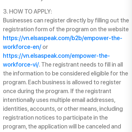
HOW TO APPLY:
Businesses can register directly by filling out the
registration form of the program on the website
https://vn.elsaspeak.com/b2b/empower-the-
workforce-en/
or
https://vn.elsaspeak.com/empower-the-
workforce-vi/
. The registrant needs to fill in all
the information to be considered eligible for the
program. Each business is allowed to register
once during the program. If the registrant
intentionally uses multiple email addresses,
identities, accounts, or other means, including
registration notices to participate in the
program, the application will be canceled and