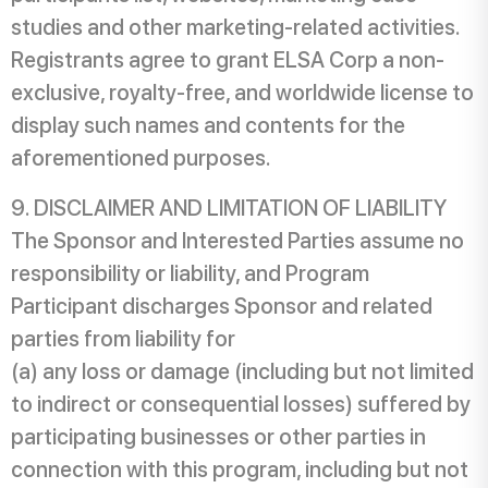
studies and other marketing-related activities.
Registrants agree to grant ELSA Corp a non-
exclusive, royalty-free, and worldwide license to
display such names and contents for the
aforementioned purposes.
DISCLAIMER AND LIMITATION OF LIABILITY
The Sponsor and Interested Parties assume no
responsibility or liability, and Program
Participant discharges Sponsor and related
parties from liability for
(a) any loss or damage (including but not limited
to indirect or consequential losses) suffered by
participating businesses or other parties in
connection with this program, including but not