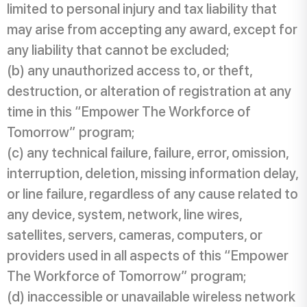
limited to personal injury and tax liability that
may arise from accepting any award, except for
any liability that cannot be excluded;
(b) any unauthorized access to, or theft,
destruction, or alteration of registration at any
time in this “Empower The Workforce of
Tomorrow” program;
(c) any technical failure, failure, error, omission,
interruption, deletion, missing information delay,
or line failure, regardless of any cause related to
any device, system, network, line wires,
satellites, servers, cameras, computers, or
providers used in all aspects of this “Empower
The Workforce of Tomorrow” program;
(d) inaccessible or unavailable wireless network