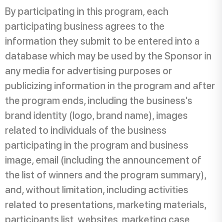
By participating in this program, each
participating business agrees to the
information they submit to be entered into a
database which may be used by the Sponsor in
any media for advertising purposes or
publicizing information in the program and after
the program ends, including the business's
brand identity (logo, brand name), images
related to individuals of the business
participating in the program and business
image, email (including the announcement of
the list of winners and the program summary),
and, without limitation, including activities
related to presentations, marketing materials,
participants list, websites, marketing case