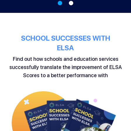
SCHOOL SUCCESSES WITH
ELSA
Find out how schools and education services
successfully translate the improvement of ELSA
Scores to a better performance with