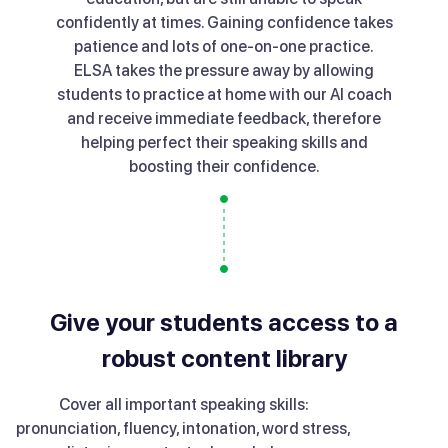
confidently at times. Gaining confidence takes
patience and lots of one-on-one practice.
ELSA takes the pressure away by allowing
students to practice at home with our AI coach
and receive immediate feedback, therefore
helping perfect their speaking skills and
boosting their confidence.
Give your students access to a
robust content library
Cover all important speaking skills:
pronunciation, fluency, intonation, word stress,