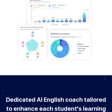
Dedicated AI English coach tailored
to enhance each student's learning