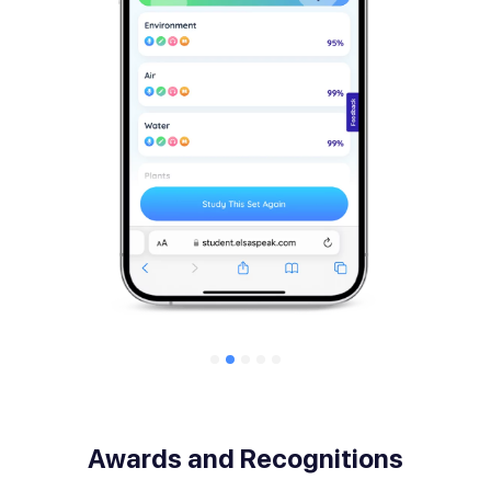
Awards and Recognitions