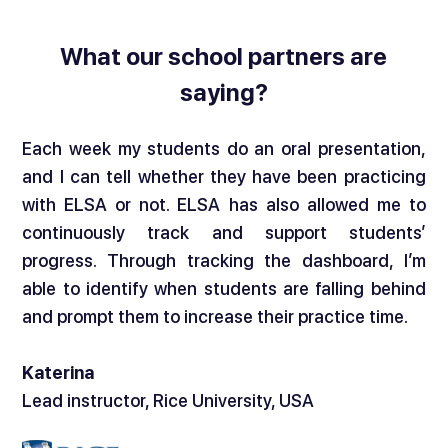
What our school partners are
saying?
Each week my students do an oral presentation,
and I can tell whether they have been practicing
with ELSA or not. ELSA has also allowed me to
continuously track and support students’
progress. Through tracking the dashboard, I’m
able to identify when students are falling behind
and prompt them to increase their practice time.
Katerina
Lead instructor, Rice University, USA