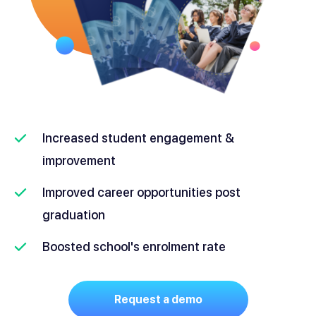
Increased student engagement &
improvement
Improved career opportunities post
graduation
Boosted school's enrolment rate
Request a demo