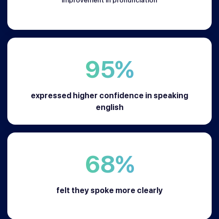
95%
expressed higher confidence in speaking
english
68%
felt they spoke more clearly