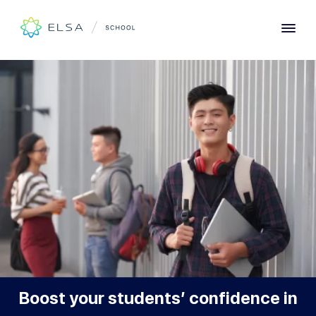
Designed for Learners