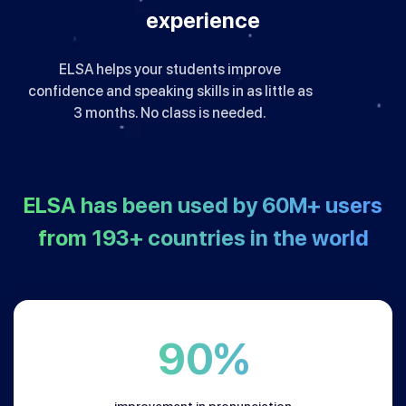
experience
ELSA helps your students improve
confidence and speaking skills in as little as
3 months. No class is needed.
ELSA has been used by
60M+
users
from
193+
countries in the world
90%
improvement in pronunciation