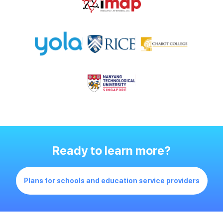
Ready to learn more?
Plans for schools and education service providers