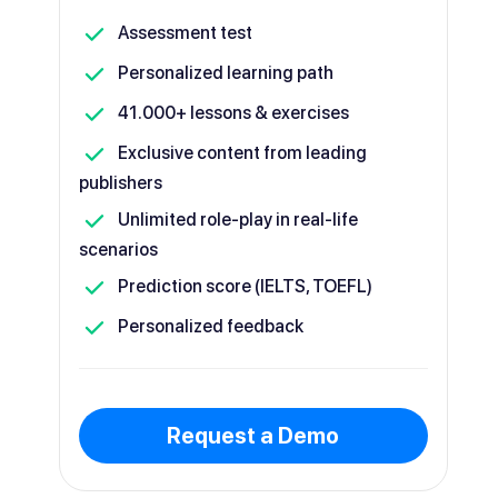
Assessment test
Personalized learning path
41.000+ lessons & exercises
Exclusive content from leading
publishers
Unlimited role-play in real-life
scenarios
Prediction score (IELTS, TOEFL)
Personalized feedback
Request a Demo