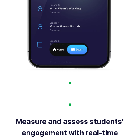
Measure and assess students’
engagement with real-time