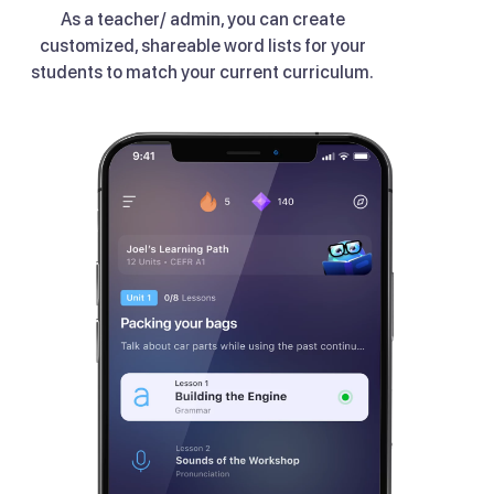
As a teacher/ admin, you can create
customized, shareable word lists for your
students to match your current curriculum.