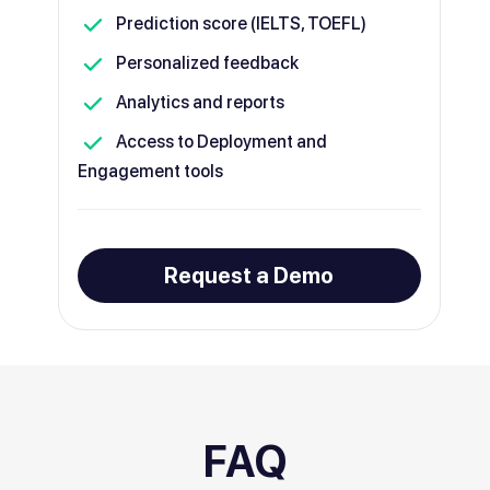
Prediction score (IELTS, TOEFL)
Personalized feedback
Analytics and reports
Access to Deployment and
Engagement tools
Request a Demo
FAQ