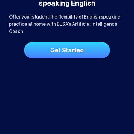
Loved by School Leaders &
Educators
ELSA for Schools streamlines the English speaking
training process
Save up to 80% in educational operation
costs
Track ROI with real-time analytics on ELSA
dashboard
Improve English teaching and learning
quality
Get Started