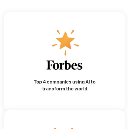
Top 4 companies using AI to
transform the world