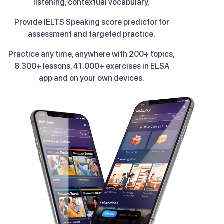
listening, contextual vocabulary.
Provide IELTS Speaking score predictor for
assessment and targeted practice.
Practice any time, anywhere with 200+ topics,
8.300+ lessons, 41.000+ exercises in ELSA
app and on your own devices.