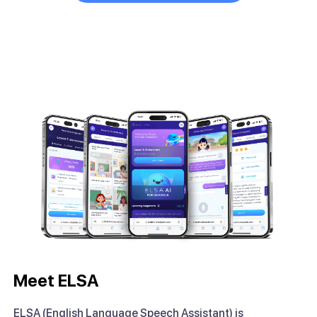
Meet ELSA
ELSA (English Language Speech Assistant) is