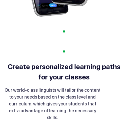
Create personalized learning paths
for your classes
Our world-class linguists will tailor the content
to your needs based on the class level and
curriculum, which gives your students that
extra advantage of learning the necessary
skills.