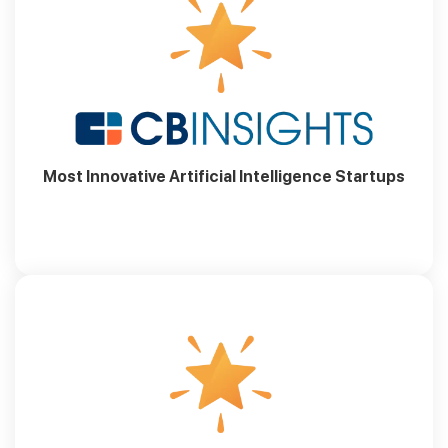
Most Innovative Artificial Intelligence Startups