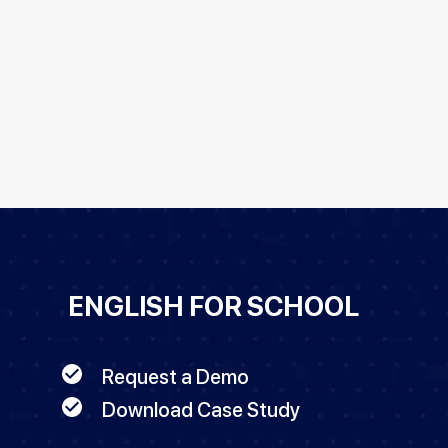
ENGLISH FOR SCHOOL
Request a Demo
Download Case Study