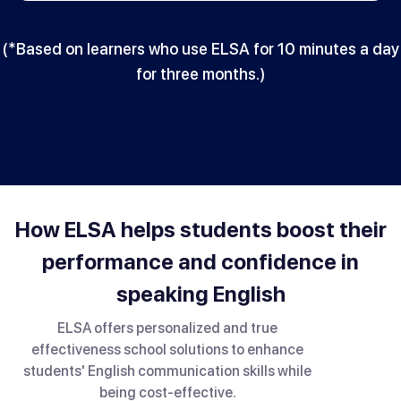
(*Based on learners who use ELSA for 10 minutes a day
for three months.)
How ELSA helps students boost their
performance and confidence in
speaking English
ELSA offers personalized and true
effectiveness school solutions to enhance
students' English communication skills while
being cost-effective.