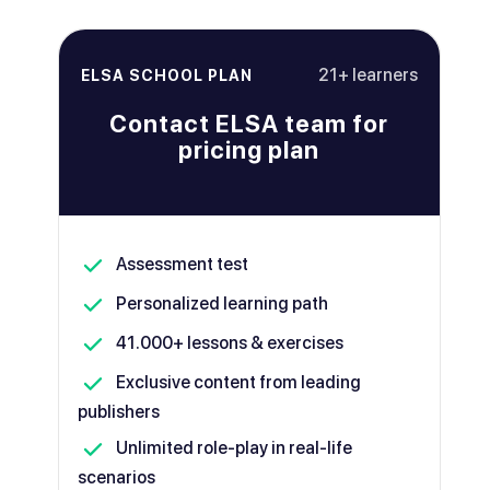
21+ learners
ELSA SCHOOL PLAN
Contact ELSA team for
pricing plan
Assessment test
Personalized learning path
41.000+ lessons & exercises
Exclusive content from leading
publishers
Unlimited role-play in real-life
scenarios