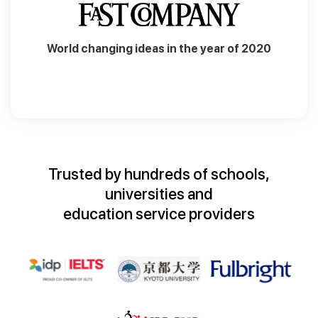
World changing ideas in the year of 2020
Trusted by hundreds of schools,
universities and
education service providers