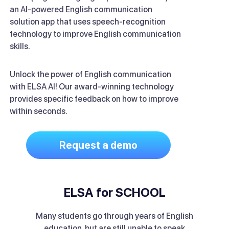
an AI-powered English communication
solution app that uses speech-recognition
technology to improve English communication
skills.
Unlock the power of English communication
with ELSA AI! Our award-winning technology
provides specific feedback on how to improve
within seconds.
Request a demo
ELSA for SCHOOL
Many students go through years of English
education, but are still unable to speak