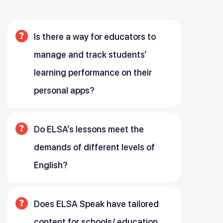
Is there a way for educators to
manage and track students’
learning performance on their
personal apps?
Do ELSA’s lessons meet the
demands of different levels of
English?
Does ELSA Speak have tailored
content for schools/ education