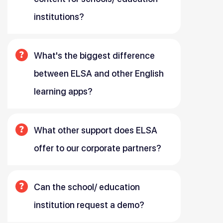
institutions?
What's the biggest difference
between ELSA and other English
learning apps?
What other support does ELSA
offer to our corporate partners?
Can the school/ education
institution request a demo?