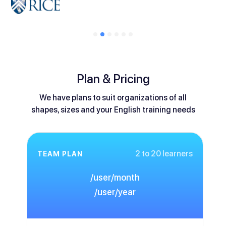
Plan & Pricing
We have plans to suit organizations of all
shapes, sizes and your English training needs
2 to 20 learners
TEAM PLAN
/user/month
/user/year