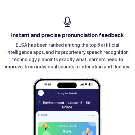
Take advantage of lesson recommendations
Instant and precise pronunciation feedback
Get daily personalized lessons with Coach
Improve through a range of games
Explore over 200+ topics
ELSA’s multiple game types will help you tackle all the
Coach provides daily lessons based on your level of
Get lesson recommendations and check out newly
ELSA has been ranked among the top 5 artificial
Our huge variety of topics, ranging from Daily
Conversation to Work and Career, have helped millions of
intelligence apps, and its proprietary speech recognition
released modules to keep things fun.
proficiency and your interests.
essential accent skills.
technology pinpoints exactly what learners need to
users improve their communication skills.
improve, from individual sounds to intonation and fluency.