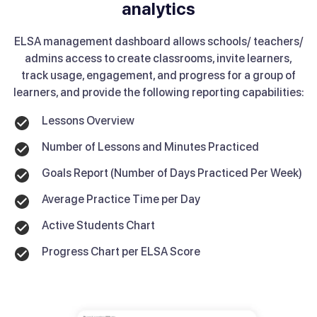
analytics
ELSA management dashboard allows schools/ teachers/
admins access to create classrooms, invite learners,
track usage, engagement, and progress for a group of
learners, and provide the following reporting capabilities:
Lessons Overview
Number of Lessons and Minutes Practiced
Goals Report (Number of Days Practiced Per Week)
Average Practice Time per Day
Active Students Chart
Progress Chart per ELSA Score