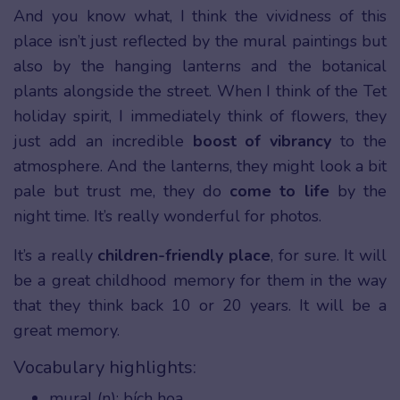
And you know what, I think the vividness of this
place isn’t just reflected by the mural paintings but
also by the hanging lanterns and the botanical
plants alongside the street. When I think of the Tet
holiday spirit, I immediately think of flowers, they
just add an incredible
boost of vibrancy
to the
atmosphere. And the lanterns, they might look a bit
pale but trust me, they do
come to life
by the
night time. It’s really wonderful for photos.
It’s a really
children-friendly place
, for sure. It will
be a great childhood memory for them in the way
that they think back 10 or 20 years. It will be a
great memory.
Vocabulary highlights:
mural (n): bích họa