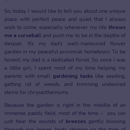
So, today, I would like to tell you about one unique
place with perfect peace and quiet that I always
wish to come, especially whenever my life
throws
me a curveball
and push me to be in the depths of
despair. It’s my dad’s well-manicured flower
garden in my peaceful provincial hometown. To be
honest, my dad is a dedicated florist. So, since I was
a little girl, I spent most of my time helping my
parents with small
gardening tasks
like seeding,
getting rid of weeds, and trimming undesired
stems for chrysanthemums.
Because the garden is right in the middle of an
immense paddy field, most of the time – you can
just hear the sounds of
breezes
gently blowing
through rice leaves, birds chirping on the tops of