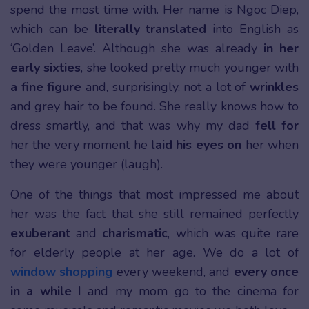
spend the most time with. Her name is Ngoc Diep,
which can be
literally translated
into English as
‘Golden Leave’. Although she was already
in her
early sixties
, she looked pretty much younger with
a fine figure
and, surprisingly, not a lot of
wrinkles
and grey hair to be found. She really knows how to
dress smartly, and that was why my dad
fell for
her the very moment he
laid his eyes on
her when
they were younger (laugh).
One of the things that most impressed me about
her was the fact that she still remained perfectly
exuberant
and
charismatic
, which was quite rare
for elderly people at her age. We do a lot of
window shopping
every weekend, and
every once
in a while
I and my mom go to the cinema for