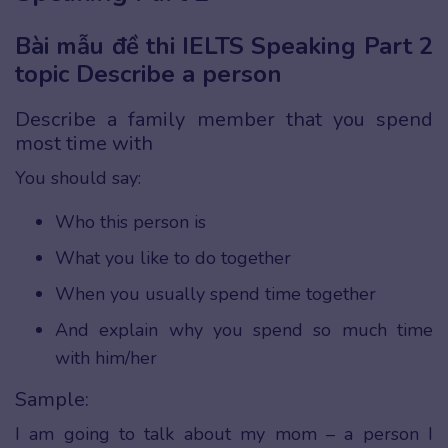
Bài mẫu đề thi IELTS Speaking Part 2
topic Describe a person
Describe a family member that you spend
most time with
You should say:
Who this person is
What you like to do together
When you usually spend time together
And explain why you spend so much time
with him/her
Sample:
I am going to talk about my mom – a person I