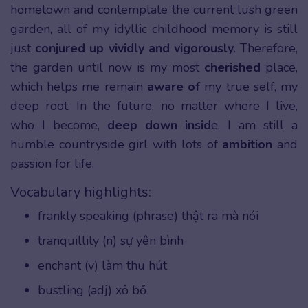
hometown and contemplate the current lush green
garden, all of my idyllic childhood memory is still
just
conjured up vividly and vigorously
. Therefore,
the garden until now is my most
cherished
place,
which helps me remain
aware of
my true self, my
deep root. In the future, no matter where I live,
who I become,
deep down insid
e, I am still a
humble countryside girl with lots of
ambition
and
passion for life.
Vocabulary highlights:
frankly speaking (phrase) thật ra mà nói
tranquillity (n) sự yên bình
enchant (v) làm thu hút
bustling (adj) xô bồ