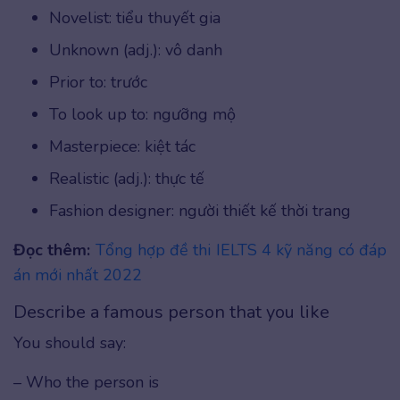
Novelist: tiểu thuyết gia
Unknown (adj.): vô danh
Prior to: trước
To look up to: ngưỡng mộ
Masterpiece: kiệt tác
Realistic (adj.): thực tế
Fashion designer: người thiết kế thời trang
Đọc thêm:
Tổng hợp đề thi IELTS 4 kỹ năng có đáp
án mới nhất 2022
Describe a famous person that you like
You should say:
– Who the person is