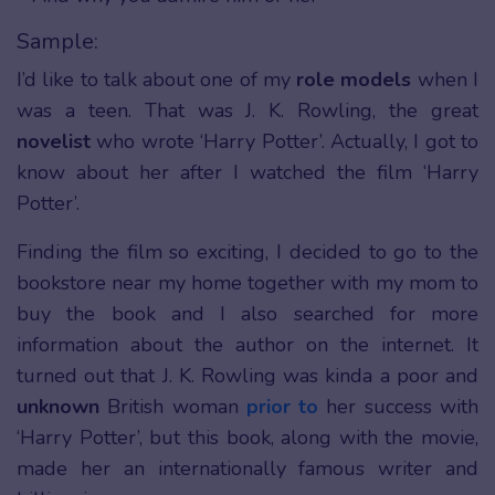
Sample:
I’d like to talk about one of my
role models
when I
was a teen. That was J. K. Rowling, the great
novelist
who wrote ‘Harry Potter’. Actually, I got to
know about her after I watched the film ‘Harry
Potter’.
Finding the film so exciting, I decided to go to the
bookstore near my home together with my mom to
buy the book and I also searched for more
information about the author on the internet. It
turned out that J. K. Rowling was kinda a poor and
unknown
British woman
prior to
her success with
‘Harry Potter’, but this book, along with the movie,
made her an internationally famous writer and