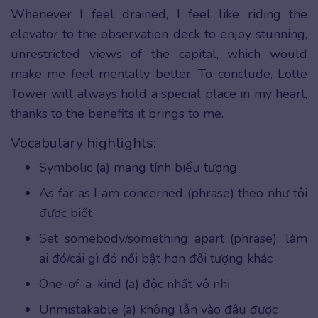
Whenever I feel drained, I feel like riding the
elevator to the observation deck to enjoy stunning,
unrestricted views of the capital, which would
make me feel mentally better. To conclude, Lotte
Tower will always hold a special place in my heart,
thanks to the benefits it brings to me.
Vocabulary highlights:
Symbolic (a) mang tính biểu tượng
As far as I am concerned (phrase) theo như tôi
được biết
Set somebody/something apart (phrase): làm
ai đó/cái gì đó nổi bật hơn đối tượng khác
One-of-a-kind (a) độc nhất vô nhị
Unmistakable (a) không lẫn vào đâu được