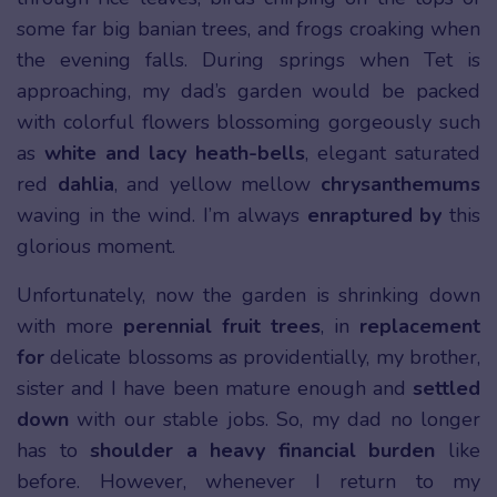
some far big banian trees, and frogs croaking when
the evening falls. During springs when Tet is
approaching, my dad’s garden would be packed
with colorful flowers blossoming gorgeously such
as
white and lacy heath-bells
, elegant saturated
red
dahlia
, and yellow mellow
chrysanthemums
waving in the wind. I’m always
enraptured by
this
glorious moment.
Unfortunately, now the garden is shrinking down
with more
perennial fruit trees
, in
replacement
for
delicate blossoms as providentially, my brother,
sister and I have been mature enough and
settled
down
with our stable jobs. So, my dad no longer
has to
shoulder a heavy financial burden
like
before. However, whenever I return to my