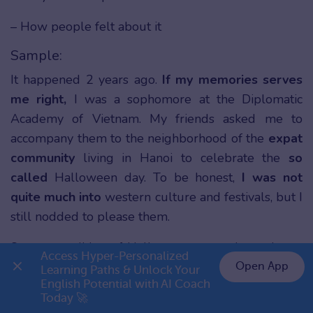
– How people felt about it
Sample:
It happened 2 years ago.
If my memories serves
me right,
I was a sophomore at the Diplomatic
Academy of Vietnam. My friends asked me to
accompany them to the neighborhood of the
expat
community
living in Hanoi to celebrate the
so
called
Halloween day. To be honest,
I was not
quite much into
western culture and festivals, but I
still nodded to please them.
So as a tradition of Halloween as we know it, we
Access Hyper-Personalized 
put on costumes and makeup to look like
Open App
Learning Paths & Unlock Your 
English Potential with AI Coach 
characters
on the screen
or in horror novels. I’m a
👉 Premium 1 năm chỉ 799K
Today 🚀
big fan of DC comics, so I made myself look like