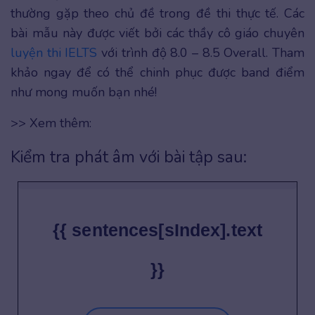
thường gặp theo chủ đề trong đề thi thực tế. Các
bài mẫu này được viết bởi các thầy cô giáo chuyên
luyện thi IELTS
với trình độ 8.0 – 8.5 Overall. Tham
khảo ngay để có thể chinh phục được band điểm
như mong muốn bạn nhé!
>> Xem thêm:
Kiểm tra phát âm với bài tập sau:
{{ sentences[sIndex].text
}}