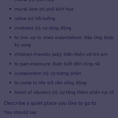
mural lane (n) phố bích họa
relive (v): hồi tưởng
vividness (n): sự sống động
to live up to one’s expectations: đáp ứng được
kỳ vọng
children-friendly (adj): thân thiện với trẻ em
to gain exposure: được biết đến rộng rãi
juxtaposition (n): sự tương phản
to come to life: trở nên sống động
boost of vibrancy (n): sự tăng thêm phần rực rỡ
Describe a quiet place you like to go to
You should say: