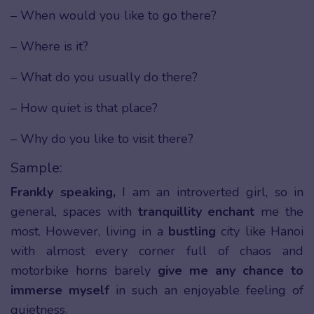
– When would you like to go there?
– Where is it?
– What do you usually do there?
– How quiet is that place?
– Why do you like to visit there?
Sample:
Frankly speaking,
I am an introverted girl, so in
general, spaces with
tranquillity enchant
me the
most. However, living in a
bustling
city like Hanoi
with almost every corner full of chaos and
motorbike horns barely
give me any chance to
immerse myself
in such an enjoyable feeling of
quietness.