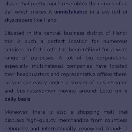
shape that pretty much resembles the curves of ao
dai, which makes it
unmistakable
in a city full of
skyscrapers like Hanoi.
Situated in the central business district of Hanoi,
this is such a perfect location for numerous
services. In fact, Lotte has been utilized for a wide
range of purposes. A lot of big corporations,
especially multinational companies have located
their headquarters and representative offices there,
so you can easily notice a stream of businessmen
and businesswomen moving around Lotte
on a
daily basis
.
Moreover, there is also a shopping mall that
displays high–quality merchandise from countless
nationally and internationally renowned brands. I