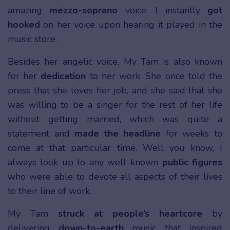
amazing
mezzo-soprano
voice. I instantly
got
hooked
on her voice upon hearing it played in the
music store.
Besides her angelic voice, My Tam is also known
for her
dedication
to her work. She once told the
press that she loves her job, and she said that she
was willing to be a singer for the rest of her life
without getting married, which was quite a
statement and
made the headline
for weeks to
come at that particular time. Well you know, I
always look up to any well-known
public figures
who were able to devote all aspects of their lives
to their line of work.
My Tam
struck at people’s heartcore
by
delivering
down-to-earth
music that inspired