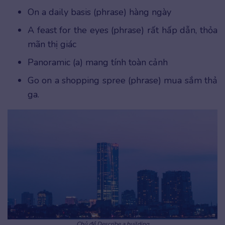
On a daily basis (phrase) hàng ngày
A feast for the eyes (phrase) rất hấp dẫn, thỏa
mãn thị giác
Panoramic (a) mang tính toàn cảnh
Go on a shopping spree (phrase) mua sắm thả
ga.
Chủ đề Describe a building