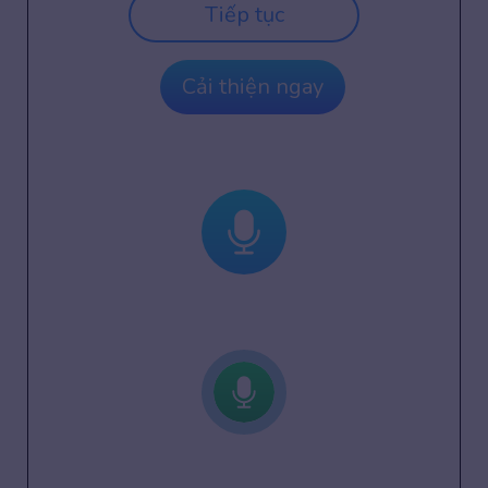
Tiếp tục
Cải thiện ngay