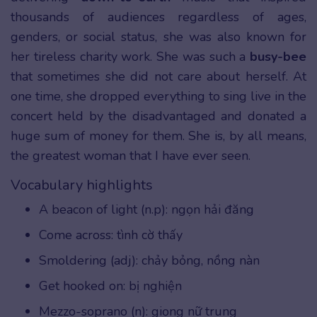
thousands of audiences regardless of ages,
genders, or social status, she was also known for
her tireless charity work. She was such a
busy-bee
that sometimes she did not care about herself. At
one time, she dropped everything to sing live in the
concert held by the disadvantaged and donated a
huge sum of money for them. She is, by all means,
the greatest woman that I have ever seen.
Vocabulary highlights
A beacon of light (n.p): ngọn hải đăng
Come across: tình cờ thấy
Smoldering (adj): chảy bỏng, nồng nàn
Get hooked on: bị nghiện
Mezzo-soprano (n): giọng nữ trung