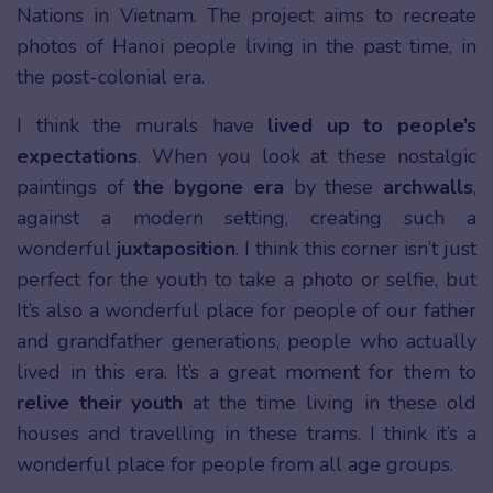
Nations in Vietnam. The project aims to recreate
photos of Hanoi people living in the past time, in
the post-colonial era.
I think the murals have
lived up to people’s
expectations
. When you look at these nostalgic
paintings of
the bygone era
by these
archwalls
,
against a modern setting, creating such a
wonderful
juxtaposition
. I think this corner isn’t just
perfect for the youth to take a photo or selfie, but
It’s also a wonderful place for people of our father
and grandfather generations, people who actually
lived in this era. It’s a great moment for them to
relive their youth
at the time living in these old
houses and travelling in these trams. I think it’s a
wonderful place for people from all age groups.