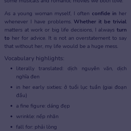
some musicals and romantic movies we both love.
As a young woman myself, I often
confide in
her
whenever I have problems.
Whether it be trivial
matters at work or big life decisions, I always
turn
to
her for advice. It is not an overstatement to say
that without her, my life would be a huge mess.
Vocabulary highlights:
literally translated: dịch nguyên văn, dịch
nghĩa đen
in her early sixties: ở tuổi lục tuần (giai đoạn
đầu)
a fine figure: dáng đẹp
wrinkle: nếp nhăn
fall for: phải lòng