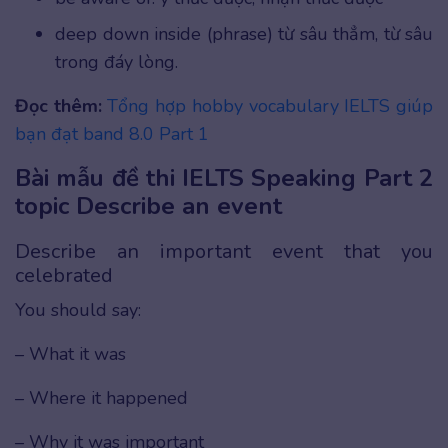
deep down inside (phrase) từ sâu thẳm, từ sâu
trong đáy lòng.
Đọc thêm:
Tổng hợp hobby vocabulary IELTS giúp
bạn đạt band 8.0 Part 1
Bài mẫu đề thi IELTS Speaking Part 2
topic Describe an event
Describe an important event that you
celebrated
You should say:
– What it was
– Where it happened
– Why it was important