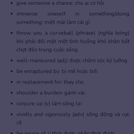
give someone a chance: cho ai cơ hội
immerse oneself in something/doing
something: miệt mài làm cái gì
throw you a curveball (phrase) (nghĩa bóng)
khi phải đối mặt một tình huống khó khăn bất
chợt đến trong cuộc sống
well-manicured (adj) được chăm sóc kỹ lưỡng
be enraptured by: bị mê hoặc bởi
in replacement for: thay cho
shoulder a burden: gánh vác
conjure up (v) làm sống lại
vividly and vigorously (adv) sống động và rực
rỡ
be aware of: ý thức được, nhận thức được