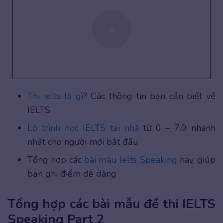
Thi ielts là gì
? Các thông tin bạn cần biết về
IELTS
Lộ trình học IELTS tại nhà
từ 0 – 7.0 nhanh
nhất cho người mới bắt đầu
Tổng hợp các
bài mẫu Ielts Speaking
hay, giúp
bạn ghi điểm dễ dàng
Tổng hợp các bài mẫu đề thi IELTS
Speaking Part 2