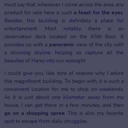
must say that, whenever I come across the area, any
product for sale here is such
a feast for the eyes
.
Besides, this building is definitely a place for
entertainment. Most notably, there is an
observation deck located on the 65th floor. It
provides us with a
panoramic
view of the city with
a stunning skyline, helping us capture all the
beauties of Hanoi into our eyesight.
I could give you, like, tons of reasons why I adore
this magnificent building. To begin with, it is such a
convenient location for me to shop on weekends.
As it is just about one kilometer away from my
house, I can get there in a few minutes, and then
go on a shopping spree
. This is also my favorite
spot to escape from daily struggles.