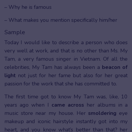
– Why he is famous
– What makes you mention specifically him/her
Sample
Today I would like to describe a person who does
very well at work, and that is no other than Ms. My
Tam, a very famous singer in Vietnam. Of all the
celebrities, My Tam has always been a
beacon of
light
not just for her fame but also for her great
passion for the work that she has committed to.
The first time got to know My Tam was, like, 10
years ago when I
came across
her albums in a
music store near my house. Her
smoldering
eye
makeup and iconic hairstyle instantly got into my
heart, and you know what’s better than that? her