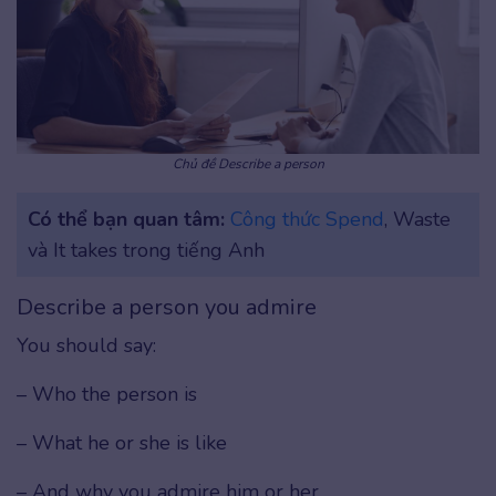
Chủ đề Describe a person
Có thể bạn quan tâm:
Công thức Spend
, Waste
và It takes trong tiếng Anh
Describe a person you admire
You should say:
– Who the person is
– What he or she is like
– And why you admire him or her