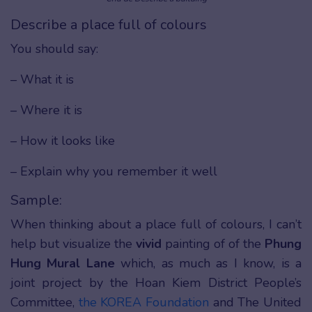
Describe a place full of colours
You should say:
– What it is
– Where it is
– How it looks like
– Explain why you remember it well
Sample:
When thinking about a place full of colours, I can’t
help but visualize the
vivid
painting of of the
Phung
Hung Mural Lane
which, as much as I know, is a
joint project by the Hoan Kiem District People’s
Committee,
the KOREA Foundation
and The United