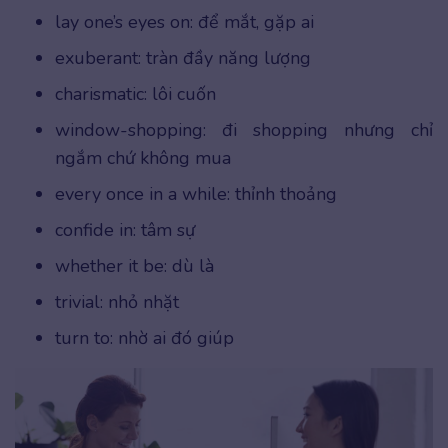
lay one’s eyes on: để mắt, gặp ai
exuberant: tràn đầy năng lượng
charismatic: lôi cuốn
window-shopping: đi shopping nhưng chỉ
ngắm chứ không mua
every once in a while: thỉnh thoảng
confide in: tâm sự
whether it be: dù là
trivial: nhỏ nhặt
turn to: nhờ ai đó giúp