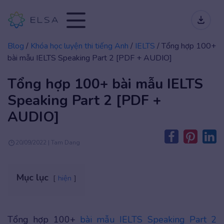
Blog
/
Khóa học luyện thi tiếng Anh
/
IELTS
/
Tổng hợp 100+
bài mẫu IELTS Speaking Part 2 [PDF + AUDIO]
Tổng hợp 100+ bài mẫu IELTS
Speaking Part 2 [PDF +
AUDIO]
20/09/2022 | Tam Dang
Mục lục
hiện
Tổng hợp 100+
bài mẫu IELTS Speaking Part 2