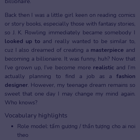
billionaire.
Back then I was a little girl keen on reading comics
or story books, especially those with fantasy stories,
so J. K. Rowling immediately became somebody I
looked up to
and really wanted to be similar to,
cuz I also dreamed of creating a
masterpiece
and
becoming a billionaire. It was funny, huh? Now that
I’ve grown up, I’ve become more
realistic
and I’m
actually planning to find a job as a
fashion
designer
. However, my teenage dream remains so
sweet that one day I may change my mind again.
Who knows?
Vocabulary highlights
Role model: tấm gương / thần tượng cho ai noi
theo