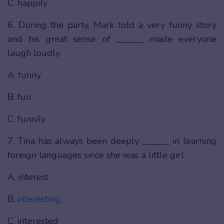
C. happily
6. During the party, Mark told a very funny story
and his great sense of ______ made everyone
laugh loudly.
A. funny
B. fun
C. funnily
7. Tina has always been deeply ______ in learning
foreign languages since she was a little girl.
A. interest
B.
interesting
C. interested