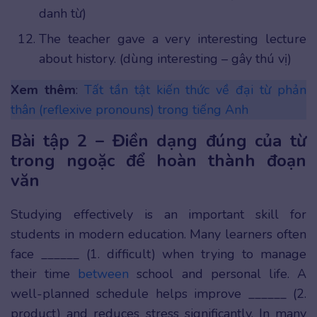
danh từ)
The teacher gave a very interesting lecture
about history. (dùng interesting – gây thú vị)
Xem thêm
:
Tất tần tật kiến thức về đại từ phản
thân (reflexive pronouns) trong tiếng Anh
Bài tập 2 – Điền dạng đúng của từ
trong ngoặc để hoàn thành đoạn
văn
Studying effectively is an important skill for
students in modern education. Many learners often
face ______ (1. difficult) when trying to manage
their time
between
school and personal life. A
well-planned schedule helps improve ______ (2.
product) and reduces stress significantly. In many