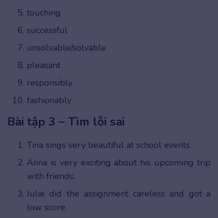
touching
successful
unsolvable/solvable
pleasant
responsibly
fashionably
Bài tập 3 – Tìm lỗi sai
Tina sings very beautiful at school events.
Anna is very exciting about his upcoming trip
with friends.
Julie did the assignment careless and got a
low score.