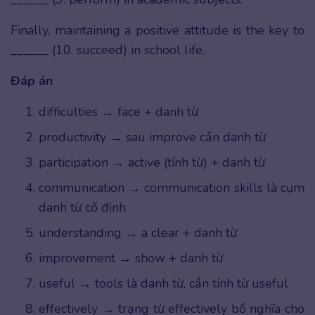
Finally, maintaining a positive attitude is the key to
______ (10. succeed) in school life.
Đáp án
difficulties → face + danh từ
productivity → sau improve cần danh từ
participation → active (tính từ) + danh từ
communication → communication skills là cụm
danh từ cố định
understanding → a clear + danh từ
improvement → show + danh từ
useful → tools là danh từ, cần tính từ useful
effectively → trạng từ effectively bổ nghĩa cho