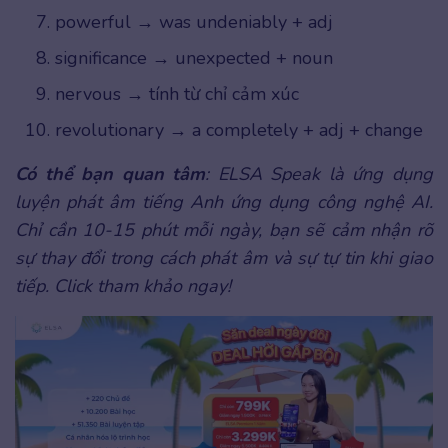
powerful → was undeniably + adj
significance → unexpected + noun
nervous → tính từ chỉ cảm xúc
revolutionary → a completely + adj + change
Có thể bạn quan tâm
: ELSA Speak là ứng dụng
luyện phát âm tiếng Anh ứng dụng công nghệ AI.
Chỉ cần 10-15 phút mỗi ngày, bạn sẽ cảm nhận rõ
sự thay đổi trong cách phát âm và sự tự tin khi giao
tiếp. Click tham khảo ngay!