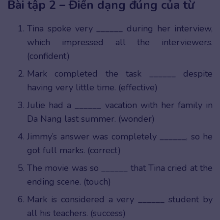
Bài tập 2 – Điền dạng đúng của từ
Tina spoke very ______ during her interview,
which impressed all the interviewers.
(confident)
Mark completed the task ______ despite
having very little time. (effective)
Julie had a ______ vacation with her family in
Da Nang last summer. (wonder)
Jimmy’s answer was completely ______, so he
got full marks. (correct)
The movie was so ______ that Tina cried at the
ending scene. (touch)
Mark is considered a very ______ student by
all his teachers. (success)