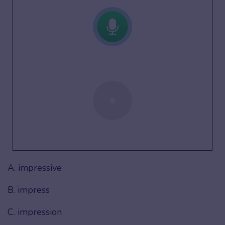
A. impressive
B. impress
C. impression