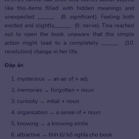
like this-items filled with hidden meanings and
unexpected ______ (8. significant). Feeling both
excited and slightly______ (9. nerve), Tina reached
out to open the book, unaware that this simple
action might lead to a completely ______ (10.
revolution) change in her life.
Đáp án
mysterious → an air of + adj
memories → forgotten + noun
curiosity → initial + noun
organization → a sense of + noun
knowing → a knowing smile
attractive → tính từ bổ nghĩa cho book