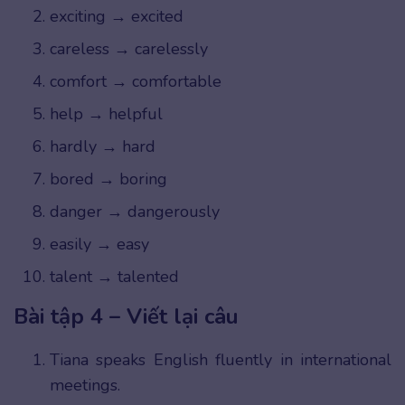
exciting → excited
careless → carelessly
comfort → comfortable
help → helpful
hardly → hard
bored → boring
danger → dangerously
easily → easy
talent → talented
Bài tập 4 – Viết lại câu
Tiana speaks English fluently in international
meetings.