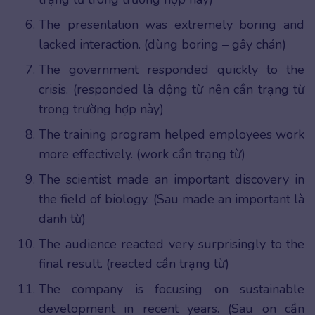
The presentation was extremely boring and
lacked interaction. (dùng boring – gây chán)
The government responded quickly to the
crisis. (responded là động từ nên cần trạng từ
trong trường hợp này)
The training program helped employees work
more effectively. (work cần trạng từ)
The scientist made an important discovery in
the field of biology. (Sau made an important là
danh từ)
The audience reacted very surprisingly to the
final result. (reacted cần trạng từ)
The company is focusing on sustainable
development in recent years. (Sau on cần