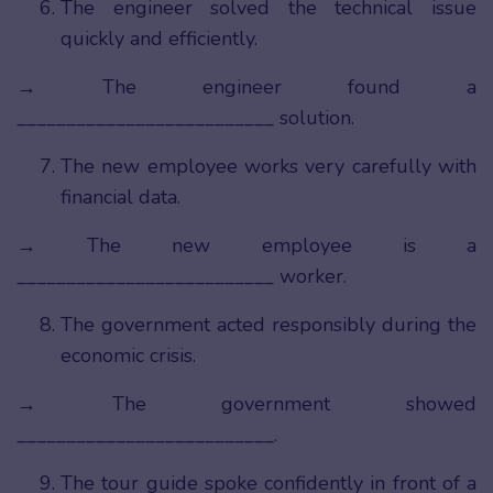
The engineer solved the technical issue
quickly and efficiently.
→ The engineer found a
__________________________ solution.
The new employee works very carefully with
financial data.
→ The new employee is a
__________________________ worker.
The government acted responsibly during the
economic crisis.
→ The government showed
__________________________.
The tour guide spoke confidently in front of a