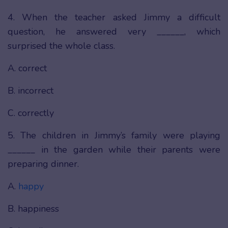
4. When the teacher asked Jimmy a difficult
question, he answered very ______, which
surprised the whole class.
A. correct
B. incorrect
C. correctly
5. The children in Jimmy’s family were playing
______ in the garden while their parents were
preparing dinner.
A.
happy
B. happiness