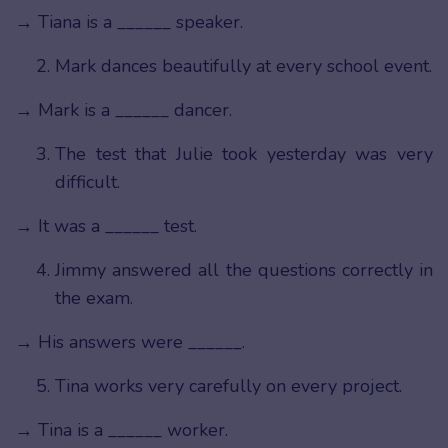
→ Tiana is a ______ speaker.
Mark dances beautifully at every school event.
→ Mark is a ______ dancer.
The test that Julie took yesterday was very
difficult.
→ It was a ______ test.
Jimmy answered all the questions correctly in
the exam.
→ His answers were ______.
Tina works very carefully on every project.
→ Tina is a ______ worker.