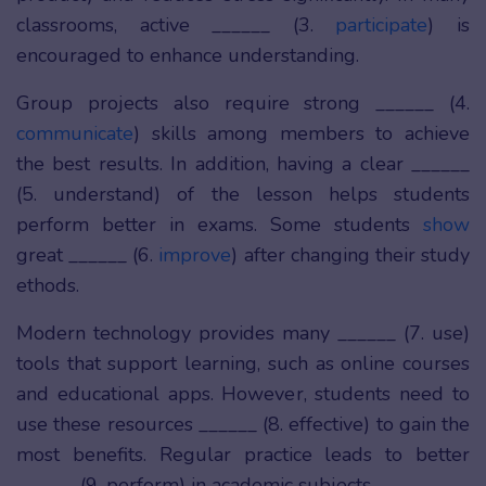
classrooms, active ______ (3.
participate
) is
encouraged to enhance understanding.
Group projects also require strong ______ (4.
communicate
) skills among members to achieve
the best results. In addition, having a clear ______
(5. understand) of the lesson helps students
perform better in exams. Some students
show
great ______ (6.
improve
) after changing their study
ethods.
Modern technology provides many ______ (7. use)
tools that support learning, such as online courses
and educational apps. However, students need to
use these resources ______ (8. effective) to gain the
most benefits. Regular practice leads to better
______ (9. perform) in academic subjects.