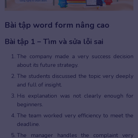
Bài tập word form nâng cao
Bài tập 1 – Tìm và sửa lỗi sai
The company made a very success decision
about its future strategy.
The students discussed the topic very deeply
and full of insight.
His explanation was not clearly enough for
beginners.
The team worked very efficiency to meet the
deadline.
The manager handles the complaint very