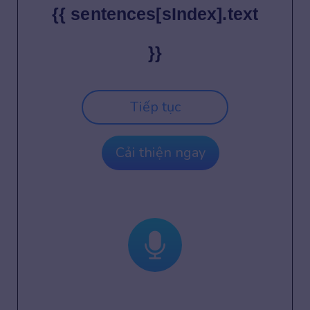
{{ sentences[sIndex].text
}}
Tiếp tục
Cải thiện ngay