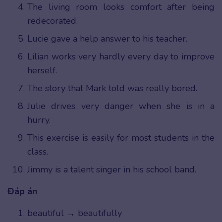
The living room looks comfort after being
redecorated.
Lucie gave a help answer to his teacher.
Lilian works very hardly every day to improve
herself.
The story that Mark told was really bored.
Julie drives very danger when she is in a
hurry.
This exercise is easily for most students in the
class.
Jimmy is a talent singer in his school band.
Đáp án
beautiful → beautifully