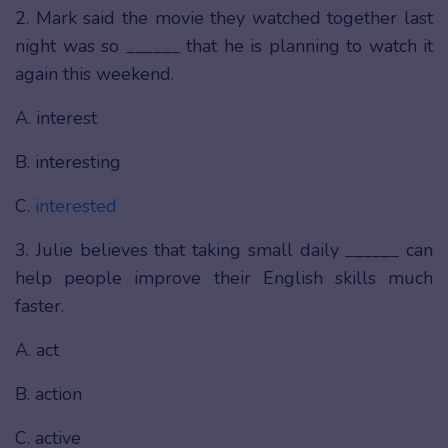
2. Mark said the movie they watched together last
night was so ______ that he is planning to watch it
again this weekend.
A. interest
B. interesting
C.
interested
3. Julie believes that taking small daily ______ can
help people improve their English skills much
faster.
A. act
B. action
C. active