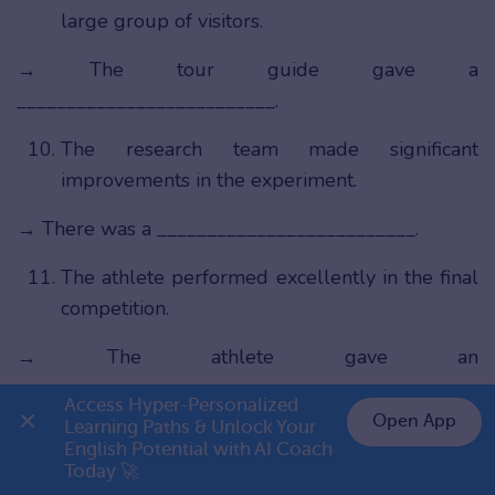
large group of visitors.
→ The tour guide gave a
__________________________.
The research team made significant
improvements in the experiment.
→ There was a __________________________.
The athlete performed excellently in the final
competition.
→ The athlete gave an
__________________________.
Access Hyper-Personalized 
Open App
Learning Paths & Unlock Your 
The organization handled the situation very
English Potential with AI Coach 
👉 Premium 1 năm chỉ 799K
professionally.
Today 🚀