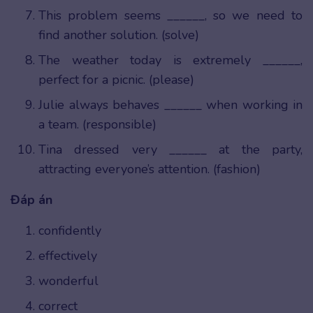
This problem seems ______, so we need to
find another solution. (solve)
The weather today is extremely ______,
perfect for a picnic. (please)
Julie always behaves ______ when working in
a team. (responsible)
Tina dressed very ______ at the party,
attracting everyone’s attention. (fashion)
Đáp án
confidently
effectively
wonderful
correct