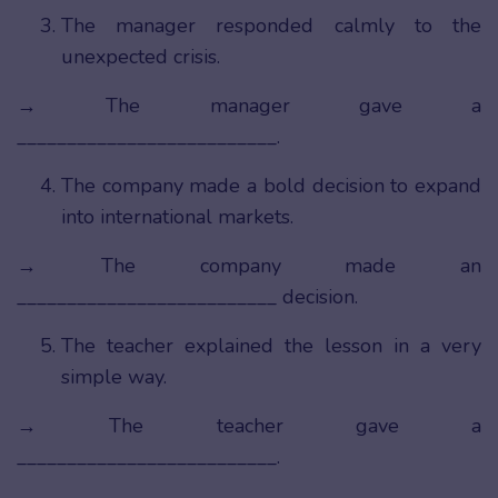
The manager responded calmly to the
unexpected crisis.
→ The manager gave a
__________________________.
The company made a bold decision to expand
into international markets.
→ The company made an
__________________________ decision.
The teacher explained the lesson in a very
simple way.
→ The teacher gave a
__________________________.