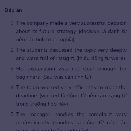
Đáp án
The company made a very successful decision
about its future strategy. (decision là danh từ
nên cần tính từ bổ nghĩa)
The students discussed the topic very deeply
and were full of inssight. (thiếu động từ were)
His explanation was not clear enough for
beginners. (Sau was cần tính từ)
The team worked very efficiently to meet the
deadline. (worked là động từ nên cần trạng từ
trong trường hợp này)
The manager handles the complaint very
professionally. (handles là động từ nên cần
trạng từ trong trường hợp này)