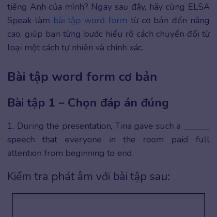
tiếng Anh của mình? Ngay sau đây, hãy cùng ELSA
Speak làm
bài tập word form
từ cơ bản đến nâng
cao, giúp bạn từng bước hiểu rõ cách chuyển đổi từ
loại một cách tự nhiên và chính xác.
Bài tập word form cơ bản
Bài tập 1 – Chọn đáp án đúng
1. During the presentation, Tina gave such a ______
speech that everyone in the room paid full
attention from beginning to end.
Kiểm tra phát âm với bài tập sau: