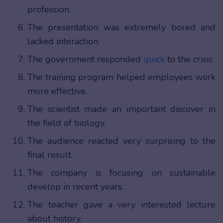
profession.
The presentation was extremely bored and
lacked interaction.
The government responded
quick
to the crisis.
The training program helped employees work
more effective.
The scientist made an important discover in
the field of biology.
The audience reacted very surprising to the
final result.
The company is focusing on sustainable
develop in recent years.
The teacher gave a very interested lecture
about history.