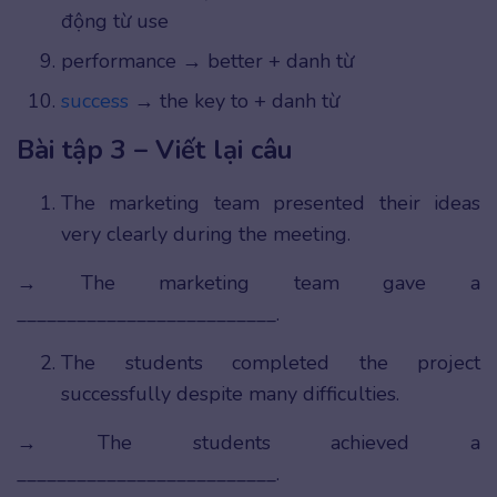
động từ use
performance → better + danh từ
success
→ the key to + danh từ
Bài tập 3 – Viết lại câu
The marketing team presented their ideas
very clearly during the meeting.
→ The marketing team gave a
__________________________.
The students completed the project
successfully despite many difficulties.
→ The students achieved a
__________________________.