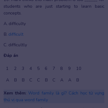
students who are just starting to learn basic
concepts.
A. difficulty
B.
difficult
C. difficultly
Đáp án
1
2
3
4
5
6
7
8
9
10
A
B
B
C
C
B
C
A
A
B
Xem thêm
:
Word family là gì? Cách học từ vựng
thú vị qua word family