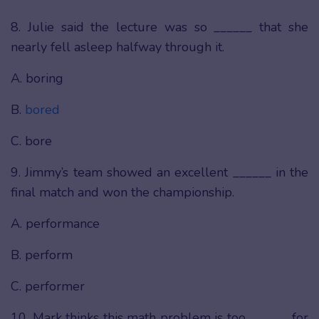
8. Julie said the lecture was so ______ that she
nearly fell asleep halfway through it.
A. boring
B.
bored
C. bore
9. Jimmy’s team showed an excellent ______ in the
final match and won the championship.
A. performance
B. perform
C. performer
10. Mark thinks this math problem is too ______ for