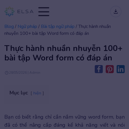
Blog
/
Ngữ pháp
/
Bài tập ngữ pháp
/
Thực hành nhuần
nhuyễn 100+ bài tập Word form có đáp án
Thực hành nhuần nhuyễn 100+
bài tập Word form có đáp án
28/05/2026 | Admin
Mục lục
hiện
Bạn có biết rằng chỉ cần nắm vững word form, bạn
đã có thể nâng cấp đáng kể khả năng viết và nói