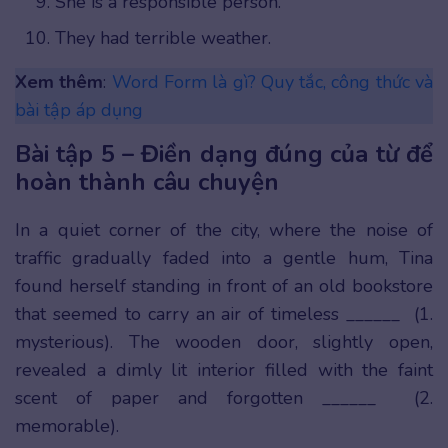
She is a responsible person.
They had terrible weather.
Xem thêm
:
Word Form là gì? Quy tắc, công thức và
bài tập áp dụng
Bài tập 5 – Điền dạng đúng của từ để
hoàn thành câu chuyện
In a quiet corner of the city, where the noise of
traffic gradually faded into a gentle hum, Tina
found herself standing in front of an old bookstore
that seemed to carry an air of timeless ______ (1.
mysterious). The wooden door, slightly open,
revealed a dimly lit interior filled with the faint
scent of paper and forgotten ______ (2.
memorable).