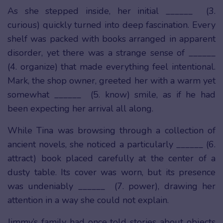
As she stepped inside, her initial ______ (3.
curious) quickly turned into deep fascination. Every
shelf was packed with books arranged in apparent
disorder, yet there was a strange sense of ______
(4. organize) that made everything feel intentional.
Mark, the shop owner, greeted her with a warm yet
somewhat ______ (5. know) smile, as if he had
been expecting her arrival all along.
While Tina was browsing through a collection of
ancient novels, she noticed a particularly ______ (6.
attract) book placed carefully at the center of a
dusty table. Its cover was worn, but its presence
was undeniably ______ (7. power), drawing her
attention in a way she could not explain.
Jimmy’s family had once told stories about objects