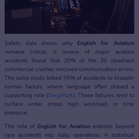
Safety data shows why
English for Aviation
remains critical. A review of major aviation
accidents found that 30% of the 20 deadliest
commercial crashes involved communication errors.
The same study linked 55% of accidents to broader
human factors, where language often played a
supporting role (
DergiPark
). These failures tend to
surface under stress, high workload, or time
pressure.
The role of
English for Aviation
extends beyond
rare accidents into daily operations. A statistical