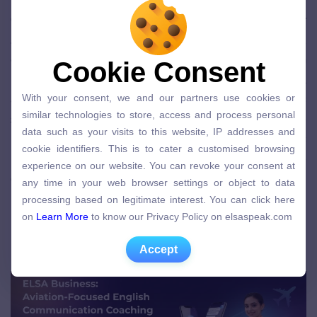
Operational efficiency also depends on
English for
Aviation
across teams. Flight crews, cabin staff,
ground handling, and maintenance teams rely on
Cookie Consent
Cookie Consent
precise handovers and shared situational
With your consent, we and our partners use cookies or
awareness. Research on communication errors
With your consent, we and our partners use cookies or
similar technologies to store, access and process personal
similar technologies to store, access and process personal
shows that misunderstandings frequently cause
data such as your visits to this website, IP addresses and
data such as your visits to this website, IP addresses and
rework, delays, and coordination failures
cookie identifiers. This is to cater a customised browsing
cookie identifiers. This is to cater a customised browsing
(
DergiPark
). Over time, these inefficiencies increase
experience on our website. You can revoke your consent at
experience on our website. You can revoke your consent at
any time in your web browser settings or object to data
cost and affect on-time performance.
any time in your web browser settings or object to data
processing based on legitimate interest. You can click here
processing based on legitimate interest. You can click here
on
Learn More
to know our Privacy Policy on elsaspeak.com
English for Aviation Training as a
on
Learn More
to know our Privacy Policy on elsaspeak.com
Business and Safety Capability
Accept
Accept