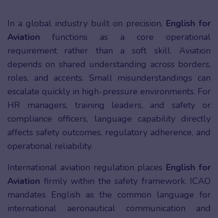
In a global industry built on precision,
English for
Aviation
functions as a core operational
requirement rather than a soft skill. Aviation
depends on shared understanding across borders,
roles, and accents. Small misunderstandings can
escalate quickly in high-pressure environments. For
HR managers, training leaders, and safety or
compliance officers, language capability directly
affects safety outcomes, regulatory adherence, and
operational reliability.
International aviation regulation places
English for
Aviation
firmly within the safety framework. ICAO
mandates English as the common language for
international aeronautical communication and