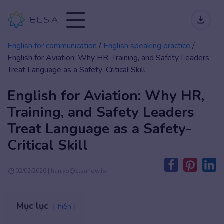
English for communication
/
English speaking practice
/
English for Aviation: Why HR, Training, and Safety Leaders
Treat Language as a Safety-Critical Skill
English for Aviation: Why HR,
Training, and Safety Leaders
Treat Language as a Safety-
Critical Skill
02/02/2026 | han.vo@elsanow.io
Mục lục
hiện