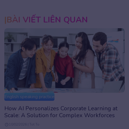
BÀI VIẾT LIÊN QUAN
English speaking practice
How AI Personalizes Corporate Learning at
Scale: A Solution for Complex Workforces
10/02/2026 | Tot To