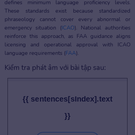
defines minimum language proficiency levels.
These standards exist because standardized
phraseology cannot cover every abnormal or
emergency situation (
ICAO
). National authorities
reinforce this approach, as FAA guidance aligns
licensing and operational approval with ICAO
language requirements (
FAA
).
Kiểm tra phát âm với bài tập sau:
{{ sentences[sIndex].text
}}