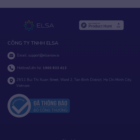
CÔNG TY TNHH ELSA
Email:
support@elsanow.io
Hotline/Liên hệ:
1900 633 413
29/11 Bui Thi Xuan Street, Ward 2, Tan Binh District, Ho Chi Minh City,
Vietnam