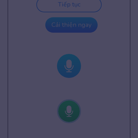
Tiếp tục
Cải thiện ngay