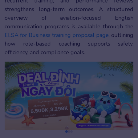
recurrent training, and performance reviews
strengthens long-term outcomes. A structured
overview of aviation-focused English
communication programs is available through the
ELSA for Business training proposal page
, outlining
how role-based coaching supports safety,
efficiency, and compliance goals.