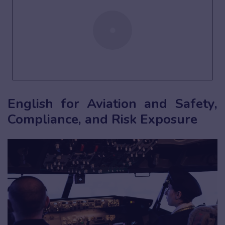
English for Aviation and Safety,
Compliance, and Risk Exposure