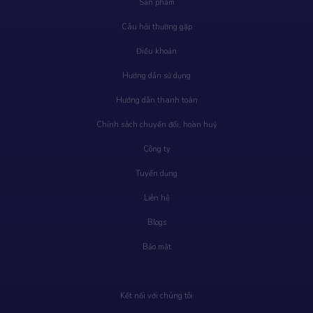
Sản phẩm
Câu hỏi thường gặp
Điều khoản
Hướng dẫn sử dụng
Hướng dẫn thanh toán
Chính sách chuyển đổi, hoàn huỷ
Công ty
Tuyển dụng
Liên hệ
Blogs
Bảo mật
Kết nối với chúng tôi