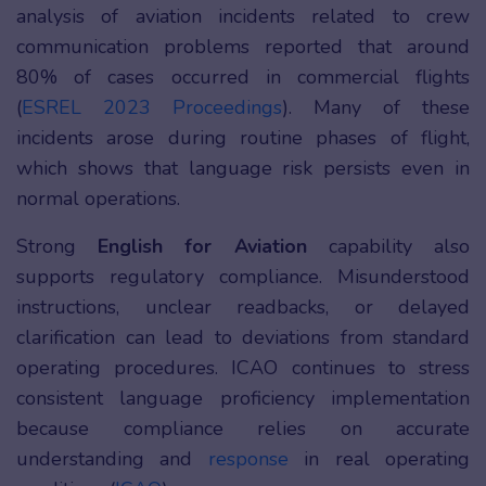
analysis of aviation incidents related to crew
communication problems reported that around
80% of cases occurred in commercial flights
(
ESREL 2023 Proceedings
). Many of these
incidents arose during routine phases of flight,
which shows that language risk persists even in
normal operations.
Strong
English for Aviation
capability also
supports regulatory compliance. Misunderstood
instructions, unclear readbacks, or delayed
clarification can lead to deviations from standard
operating procedures. ICAO continues to stress
consistent language proficiency implementation
because compliance relies on accurate
understanding and
response
in real operating