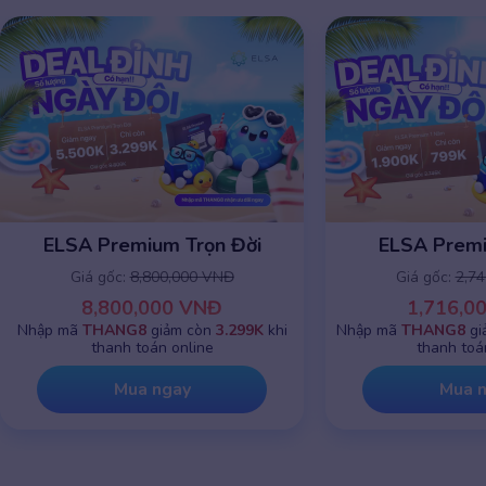
ELSA Premium Trọn Đời
ELSA Prem
Giá gốc:
8,800,000 VNĐ
Giá gốc:
2,7
8,800,000 VNĐ
1,716,0
Nhập mã
THANG8
giảm còn
3.299K
khi
Nhập mã
THANG8
gi
thanh toán online
thanh toá
Mua ngay
Mua 