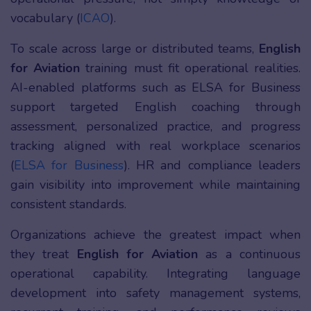
vocabulary (
ICAO
).
To scale across large or distributed teams,
English
for Aviation
training must fit operational realities.
AI-enabled platforms such as ELSA for Business
support targeted English coaching through
assessment, personalized practice, and progress
tracking aligned with real workplace scenarios
(
ELSA for Business
). HR and compliance leaders
gain visibility into improvement while maintaining
consistent standards.
Organizations achieve the greatest impact when
they treat
English for Aviation
as a continuous
operational capability. Integrating language
development into safety management systems,