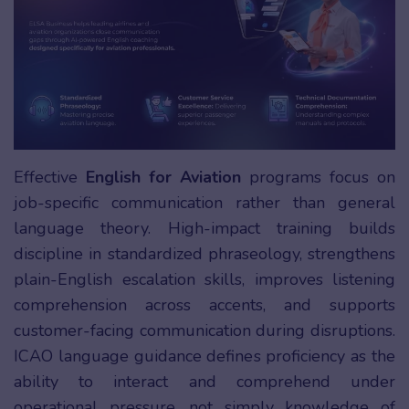
Effective
English for Aviation
programs focus on
job-specific communication rather than general
language theory. High-impact training builds
discipline in standardized phraseology, strengthens
plain-English escalation skills, improves listening
comprehension across accents, and supports
customer-facing communication during disruptions.
ICAO language guidance defines proficiency as the
ability to interact and comprehend under
operational pressure, not simply knowledge of