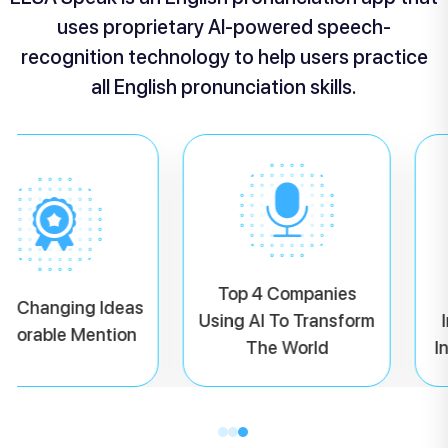
uses proprietary AI-powered speech-
recognition technology to help users practice
all English pronunciation skills.
Top 4 Companies
d Changing Ideas
Using AI To Transform
I
onorable Mention
The World
I