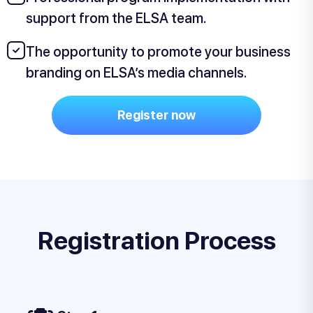
support from the ELSA team.
The opportunity to promote your business
branding on ELSA’s media channels.
Register now
Registration Process