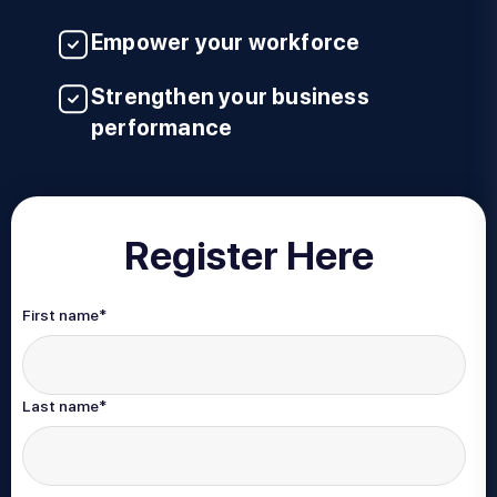
Empower your workforce
Strengthen your business
performance
Register Here
First name
*
Last name
*