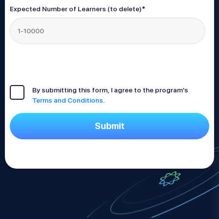
Expected Number of Learners (to delete)
*
By submitting this form, I agree to the program's
Terms and Conditions
.