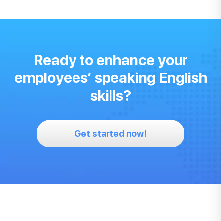
Ready to enhance your
employees’ speaking English
skills?
Get started now!