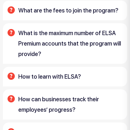
What are the fees to join the program?
What is the maximum number of ELSA
Premium accounts that the program will
provide?
How to learn with ELSA?
How can businesses track their
employees’ progress?