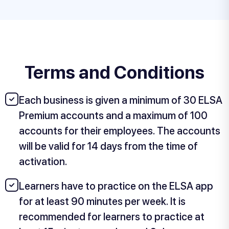
Terms and Conditions
Each business is given a minimum of 30 ELSA
Premium accounts and a maximum of 100
accounts for their employees. The accounts
will be valid for 14 days from the time of
activation.
Learners have to practice on the ELSA app
for at least 90 minutes per week. It is
recommended for learners to practice at