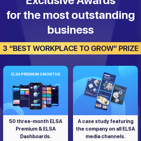
Exclusive Awards
for the most outstanding
business
3 “BEST WORKPLACE TO GROW” PRIZE
ELSA PREMIUM 3 MONTHS
50 three-month ELSA
A case study featuring
Premium & ELSA
the company on all ELSA
Dashboards.
media channels.