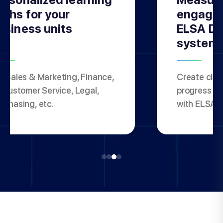
aths for your
engagem
usiness units
ELSA Da
system
, Sales & Marketing, Finance,
Create clas
, Customer Service, Legal,
progress for
rchasing, etc.
with ELSA 