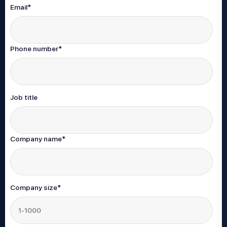
Email
*
Phone number
*
Job title
Company name
*
Company size
*