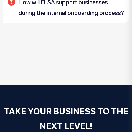
How will ELSA support businesses
during the internal onboarding process?
TAKE YOUR BUSINESS TO THE
NEXT LEVEL!