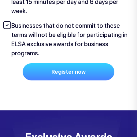
least 15 minutes per day and 6 days per
week.
Businesses that do not commit to these
terms will not be eligible for participating in
ELSA exclusive awards for business
programs.
Register now