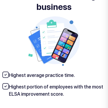
business
Highest average practice time.
Highest portion of employees with the most
ELSA improvement score.