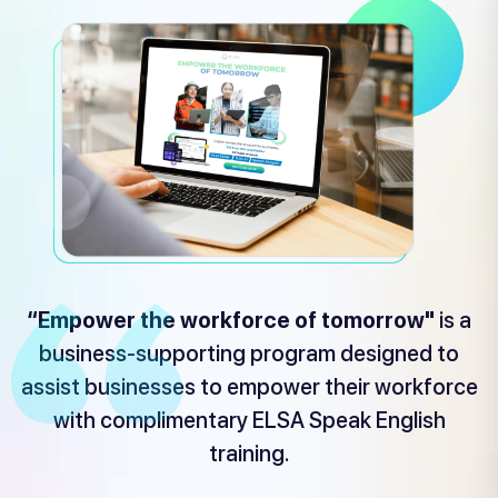
“Empower the workforce of tomorrow"
is a
business-supporting program designed to
assist businesses to empower their workforce
with complimentary ELSA Speak English
training.