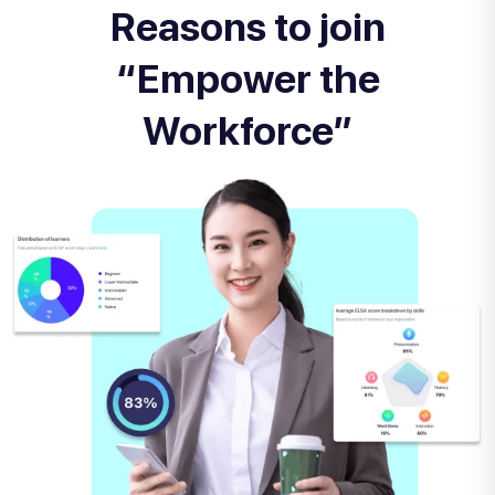
Reasons to join
“Empower the
Workforce”