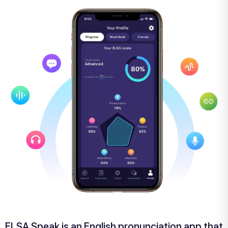
ELSA Speak is an English pronunciation app that