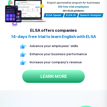
ELSA offers companies
14-days free trial to learn English with ELSA
Advance your employees’ skills
Enhance your business performance
Increase your company’s revenue
LEARN MORE