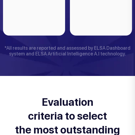
*All results are reported and assessed by ELSA Dashboard
system and ELSA Artificial Intelligence A.I technology.
Evaluation
criteria to select
the most outstanding