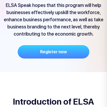
ELSA Speak hopes that this program will help
businesses effectively upskill the workforce,
enhance business performance, as well as take
business branding to the next level, thereby
contributing to the economic growth.
Register now
Introduction of ELSA