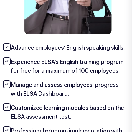
Advance employees’ English speaking skills.
Experience ELSA’s English training program
for free for a maximum of 100 employees.
Manage and assess employees’ progress
with ELSA Dashboard.
Customized learning modules based on the
ELSA assessment test.
Professional program implementation with