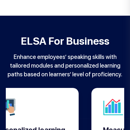
ELSA For Business
Enhance employees’ speaking skills with
tailored modules and personalized learning
paths based on learners’ level of proficiency.
ersonalized learning
Measure