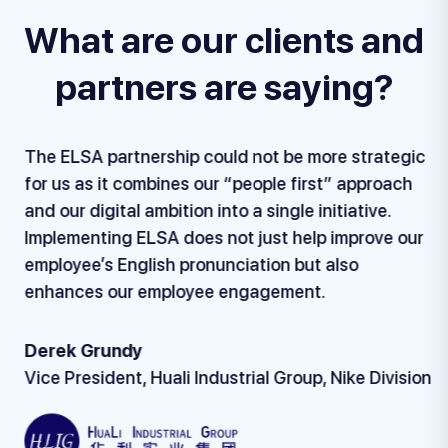
What are our clients and
partners are saying?
The ELSA partnership could not be more strategic
for us as it combines our “people first” approach
and our digital ambition into a single initiative.
Implementing ELSA does not just help improve our
employee’s English pronunciation but also
enhances our employee engagement.
Derek Grundy
Vice President, Huali Industrial Group, Nike Division