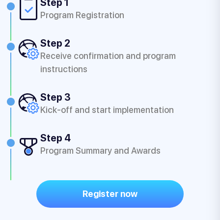
Step 1
Program Registration
Step 2
Receive confirmation and program
instructions
Step 3
Kick-off and start implementation
Step 4
Program Summary and Awards
Register now