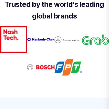
Trusted by the world’s leading
global brands