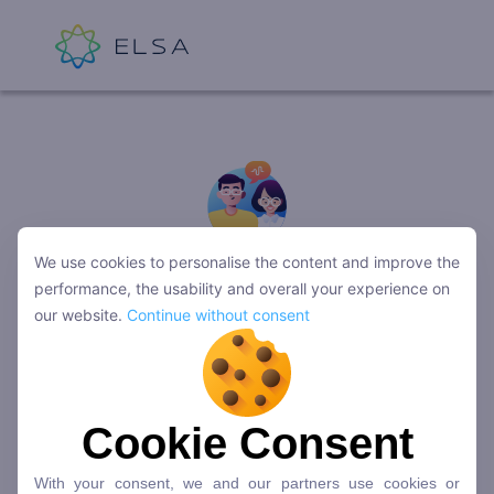
We use cookies to personalise the content and improve the
Trân trọng cảm ơn bạn!
performance, the usability and overall your experience on
Đội ngũ ELSA sẽ liên hệ với bạn trong
our website.
Continue without consent
thời gian sớm nhất.
Cookie Consent
Quay về trang chủ
With your consent, we and our partners use cookies or