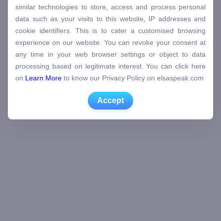
similar technologies to store, access and process personal
data such as your visits to this website, IP addresses and
cookie identifiers. This is to cater a customised browsing
experience on our website. You can revoke your consent at
any time in your web browser settings or object to data
processing based on legitimate interest. You can click here
on
Learn More
to know our Privacy Policy on elsaspeak.com
Accept