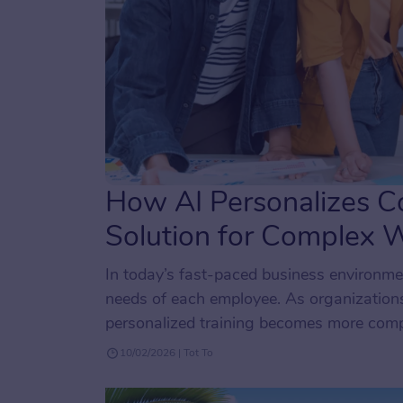
How AI Personalizes Co
Solution for Complex 
In today’s fast-paced business environmen
needs of each employee. As organizations
personalized training becomes more compl
tailoring training experiences to specific
10/02/2026 | Tot To
matter their […]