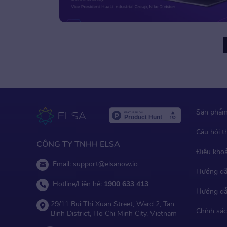
Older Posts
Sản phẩ
Câu hỏi 
CÔNG TY TNHH ELSA
Điều kho
Email:
support@elsanow.io
Hướng dẫ
Hotline/Liên hệ:
1900 633 413
Hướng dẫ
29/11 Bui Thi Xuan Street, Ward 2, Tan
Chính sác
Binh District, Ho Chi Minh City, Vietnam