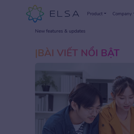
Product
Company
New features & updates
BÀI VIẾT NỔI BẬT