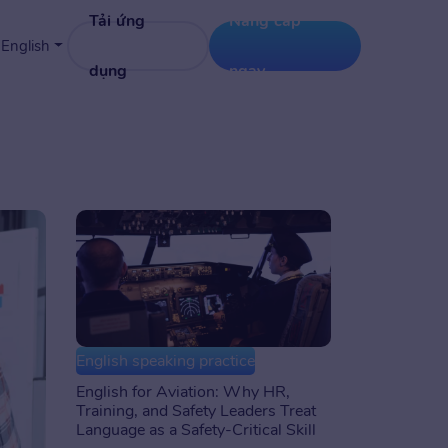
Tải ứng
Nâng cấp
English
dụng
ngay
English speaking practice
English for Aviation: Why HR,
Training, and Safety Leaders Treat
Language as a Safety-Critical Skill