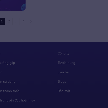
professional sports footwear manufacturer,
mainly offers development, design, and
manufacturing services for world-renowned
sports brands, such as Nike, Converse, Vans,
1
2
…
4
Puma, UGG, Columbia, Under Armour, HOKA
ONE […]
m
Công ty
thường gặp
Tuyển dụng
ản
Liên hệ
n sử dụng
Blogs
n thanh toán
Bảo mật
h chuyển đổi, hoàn huỷ