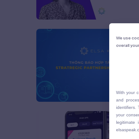
We use coo
We use coo
overall you
overall you
With your c
With your c
and proces
and proces
identifiers
identifiers
your consen
your consen
legitimate
legitimate
elsaspeak.
elsaspeak.