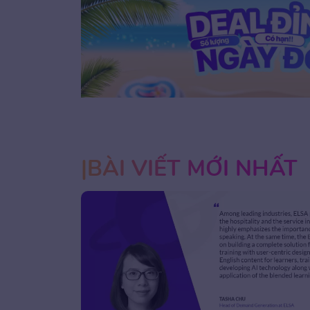
1
2
3
BÀI VIẾT MỚI NHẤT