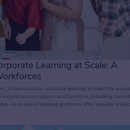
rporate Learning at Scale: A
Workforces
t, AI personalizes corporate learning to meet the uniqu
 expand across regions and functions, providing consist
ex. AI-powered learning platforms offer scalable soluti
 roles, ensuring employees receive the support they need 