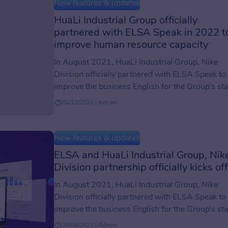
the standard of English proficiency test for study
New features & updates
abroad, migration, or […]
HuaLi Industrial Group officially
partnered with ELSA Speak in 2022 t
improve human resource capacity
In August 2021, HuaLi Industrial Group, Nike
Division officially partnered with ELSA Speak to
improve the business English for the Group’s sta
members. Read more about the kick-off of the
01/12/2021 | Admin
partnership between ELSA and HuaLi Industrial
Group here. One more step closer to improving
the quality of human resources The workforce i
New features & updates
regarded as the […]
ELSA and HuaLi Industrial Group, Nik
Division partnership officially kicks off
In August 2021, HuaLi Industrial Group, Nike
Division officially partnered with ELSA Speak to
improve the business English for the Group’s sta
members. HuaLi Industrial Group, the leading
26/08/2021 | Admin