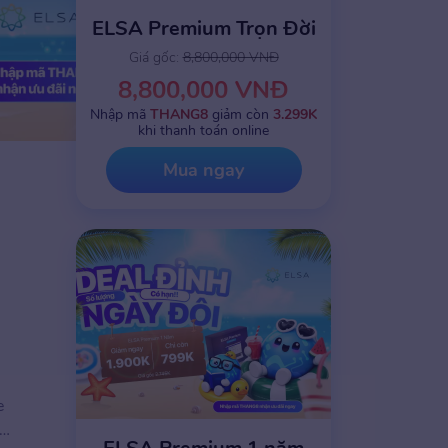
ELSA Premium Trọn Đời
Giá gốc:
8,800,000 VNĐ
8,800,000 VNĐ
Nhập mã
THANG8
giảm còn
3.299K
khi thanh toán online
Mua ngay
e