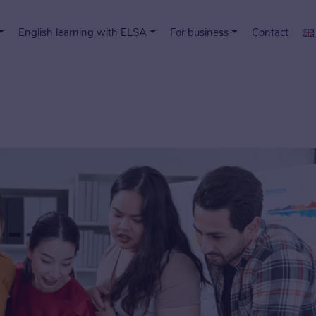
English learning with ELSA
For business
Contact