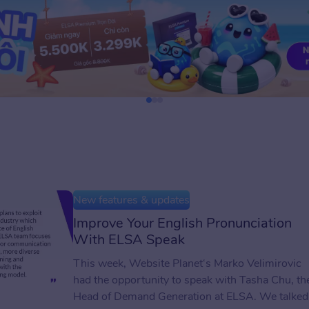
New features & updates
Improve Your English Pronunciation
With ELSA Speak
This week, Website Planet‘s Marko Velimirovic
had the opportunity to speak with Tasha Chu, th
Head of Demand Generation at ELSA. We talked