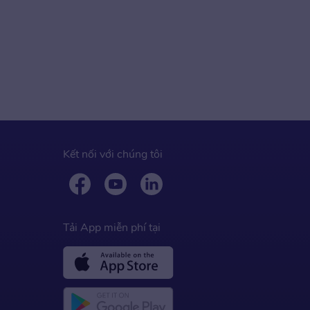
Kết nối với chúng tôi
Tải App miễn phí tại