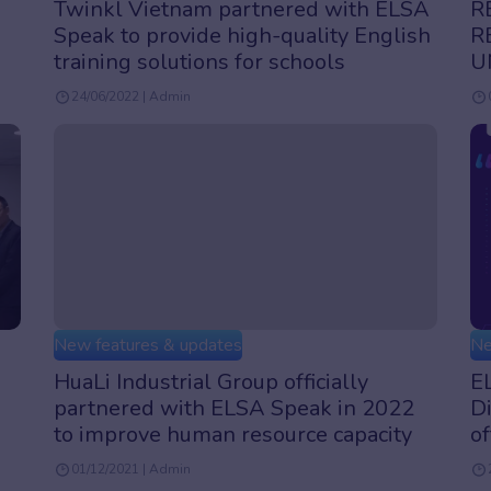
Twinkl Vietnam partnered with ELSA
R
Speak to provide high-quality English
R
training solutions for schools
U
24/06/2022 | Admin
New features & updates
Ne
HuaLi Industrial Group officially
EL
partnered with ELSA Speak in 2022
Di
to improve human resource capacity
of
01/12/2021 | Admin