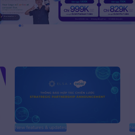
New features & updates
Ne