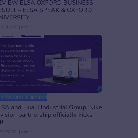
EVIEW ELSA OXFORD BUSINESS
ESULT – ELSA SPEAK & OXFORD
NIVERSITY
06/01/2022 | Admin
w features & updates
SA and HuaLi Industrial Group, Nike
vision partnership officially kicks
f!
26/08/2021 | Admin