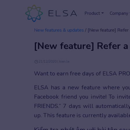
Product
Company
New features & updates
/
[New feature] Refer 
[New feature] Refer a
21/12/2020 | kien.le
Want to earn free days of ELSA PR
ELSA has a new feature where y
Facebook friend you invite! To invit
FRIENDS.” 7 days will automaticall
up. This feature is currently availab