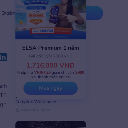
Tải ứng
Nâng cấp
English
dụng
ngay
ELSA Premium 1 năm
Giá gốc:
2,745,000 VNĐ
1,716,000 VNĐ
Nhập mã
VNINF26
giảm chỉ còn
999K
khi thanh toán online
English speaking practice
ach
Mua ngay
How AI Personalizes Corporate
ITE
Learning at Scale: A Solution for
Complex Workforces
ign
10/02/2026 | Tot To