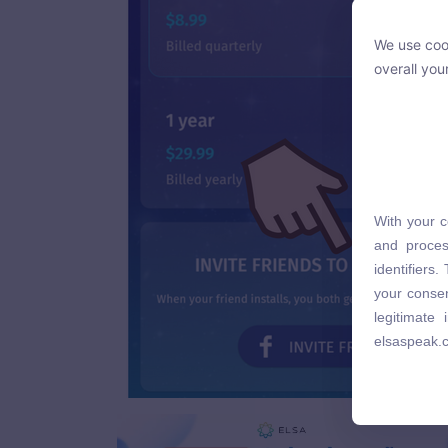
We use cook
We use cook
overall you
overall you
With your c
With your c
and proces
and proces
identifiers
identifiers
your consen
your consen
legitimate
legitimate
elsaspeak.
elsaspeak.