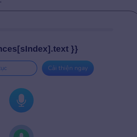
:
nces[sIndex].text }}
tục
Cải thiện ngay