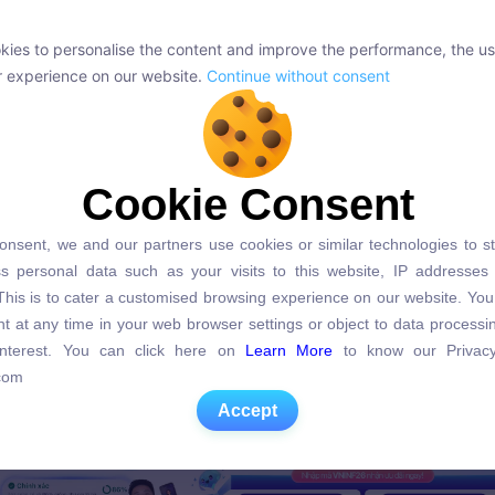
ies to personalise the content and improve the performance, the us
ies to personalise the content and improve the performance, the us
r experience on our website.
Continue without consent
r experience on our website.
Continue without consent
Cookie Consent
Cookie Consent
onsent, we and our partners use cookies or similar technologies to s
onsent, we and our partners use cookies or similar technologies to s
s personal data such as your visits to this website, IP addresses
s personal data such as your visits to this website, IP addresses
. This is to cater a customised browsing experience on our website. Yo
. This is to cater a customised browsing experience on our website. Yo
t at any time in your web browser settings or object to data process
t at any time in your web browser settings or object to data process
 interest. You can click here on
Learn More
to know our Privacy
 interest. You can click here on
Learn More
to know our Privacy
com
com
Accept
Accept