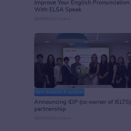
Improve Your English Pronunciation
With ELSA Speak
08/08/2022 | Admin
New features & updates
Announcing IDP (co-owner of IELTS)
partnership
06/01/2022 | Admin