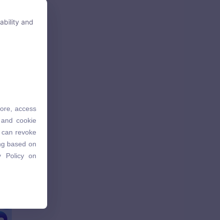
ability and
ability and
tore, access
tore, access
 and cookie
 and cookie
u can revoke
u can revoke
ing based on
ing based on
 Policy on
 Policy on