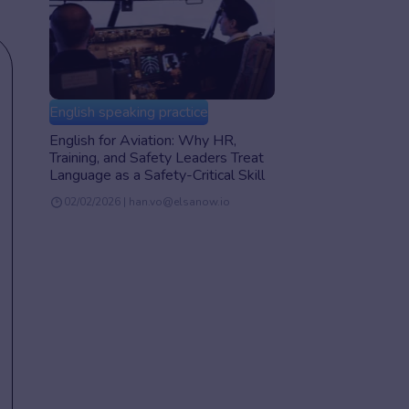
English speaking practice
English for Aviation: Why HR,
Training, and Safety Leaders Treat
Language as a Safety-Critical Skill
02/02/2026 | han.vo@elsanow.io