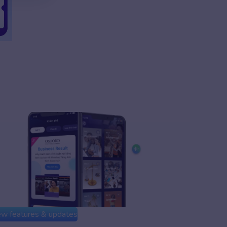
w features & updates