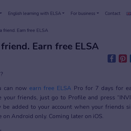
English learning with ELSA
For business
Contact
a friend. Earn free ELSA
 friend. Earn free ELSA
O?
ou can now
earn free ELSA
Pro for 7 days for e
e your friends, just go to Profile and press “INV
y be added to your account when your friends s
le on Android only. Coming later on iOS.