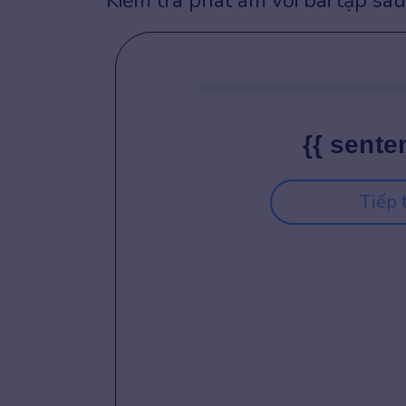
Kiểm tra phát âm với bài tập sau
{{ sente
Tiếp 