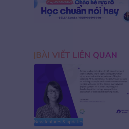
1
2
BÀI VIẾT LIÊN QUAN
New features & updates