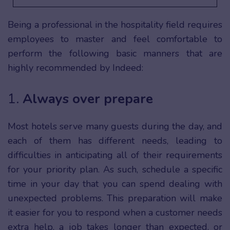
Being a professional in the hospitality field requires
employees to master and feel comfortable to
perform the following basic manners that are
highly recommended by Indeed:
1.
Always over prepare
Most hotels serve many guests during the day, and
each of them has different needs, leading to
difficulties in anticipating all of their requirements
for your priority plan. As such, schedule a specific
time in your day that you can spend dealing with
unexpected problems. This preparation will make
it easier for you to respond when a customer needs
extra help, a job takes longer than expected, or