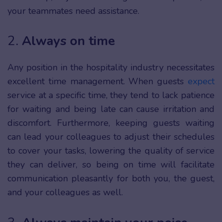
your teammates need assistance.
2.
Always on time
Any position in the hospitality industry necessitates
excellent time management. When guests
expect
service at a specific time, they tend to lack patience
for waiting and being late can cause irritation and
discomfort. Furthermore, keeping guests waiting
can lead your colleagues to adjust their schedules
to cover your tasks, lowering the quality of service
they can deliver, so being on time will facilitate
communication pleasantly for both you, the guest,
and your colleagues as well.