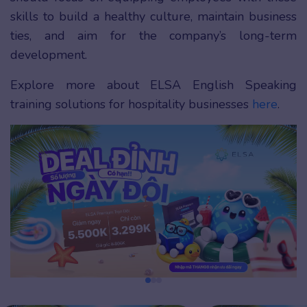
skills to build a healthy culture, maintain business
ties, and aim for the company’s long-term
development.
Explore more about ELSA English Speaking
training solutions for hospitality businesses
here
.