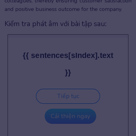
colleagues, thereby ensuring customer satisfaction
and positive business outcome for the company.
Kiểm tra phát âm với bài tập sau:
{{ sentences[sIndex].text
}}
Tiếp tục
Cải thiện ngay