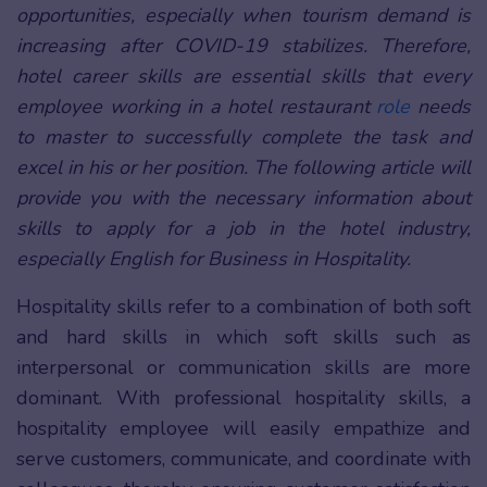
opportunities, especially when tourism demand is
increasing after COVID-19 stabilizes. Therefore,
hotel career skills are essential skills that every
employee working in a hotel restaurant
role
needs
to master to successfully complete the task and
excel in his or her position. The following article will
provide you with the necessary information about
skills to apply for a job in the hotel industry,
especially English for Business in Hospitality.
Hospitality skills refer to a combination of both soft
and hard skills in which soft skills such as
interpersonal or communication skills are more
dominant. With professional hospitality skills, a
hospitality employee will easily empathize and
serve customers, communicate, and coordinate with