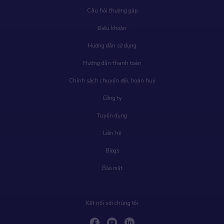
Câu hỏi thường gặp
Điều khoản
Hướng dẫn sử dụng
Hướng dẫn thanh toán
Chính sách chuyển đổi, hoàn huỷ
Công ty
Tuyển dụng
Liên hệ
Blogs
Bảo mật
Kết nối với chúng tôi