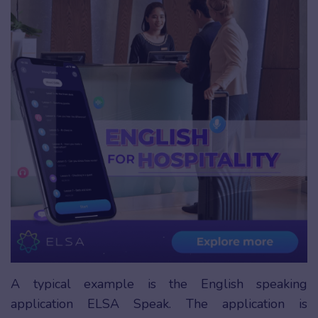
A typical example is the English speaking
application ELSA Speak. The application is