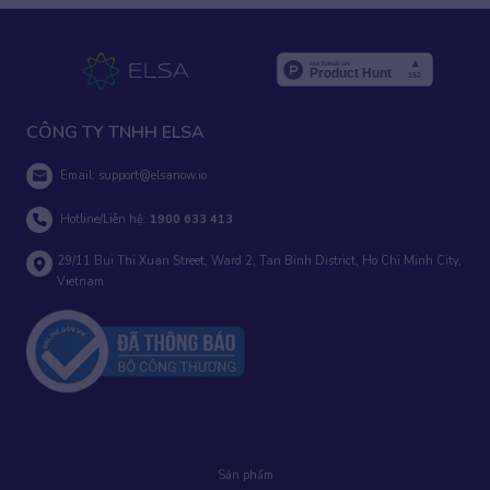
CÔNG TY TNHH ELSA
Email:
support@elsanow.io
Hotline/Liên hệ:
1900 633 413
29/11 Bui Thi Xuan Street, Ward 2, Tan Binh District, Ho Chi Minh City,
Vietnam
Sản phẩm