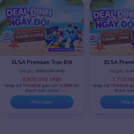
ELSA Premium Trọn Đời
ELSA Prem
Giá gốc:
8,800,000 VNĐ
Giá gốc:
2,7
8,800,000 VNĐ
1,716,0
Nhập mã
THANG8
giảm còn
3.299K
khi
Nhập mã
THANG8
gi
thanh toán online
thanh toá
Mua ngay
Mua 