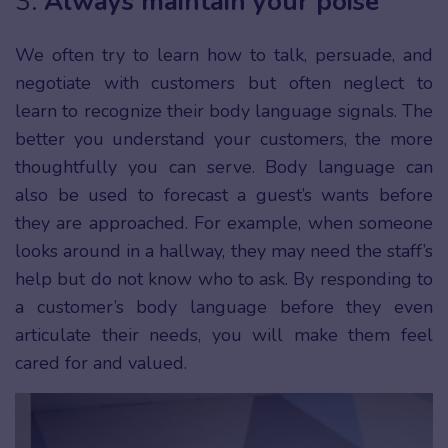
3.
Always maintain your poise
We often try to learn how to talk, persuade, and
negotiate with customers but often neglect to
learn to recognize their body language signals. The
better you understand your customers, the more
thoughtfully you can serve. Body language can
also be used to forecast a guest’s wants before
they are approached. For example, when someone
looks around in a hallway, they may need the staff’s
help but do not know who to ask. By responding to
a customer’s body language before they even
articulate their needs, you will make them feel
cared for and valued.