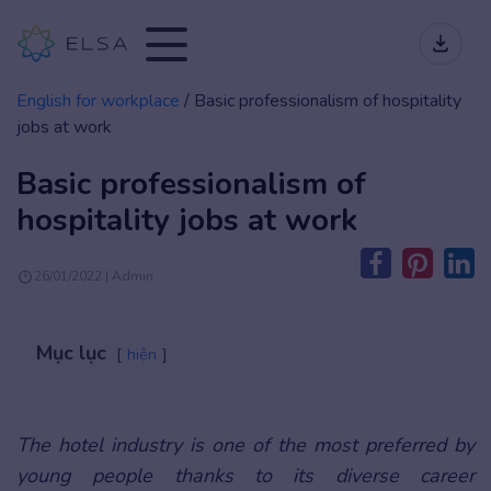
English for workplace
/
Basic professionalism of hospitality
jobs at work
Basic professionalism of
hospitality jobs at work
26/01/2022 | Admin
Mục lục
hiện
The hotel industry is one of the most preferred by
young people thanks to its diverse career