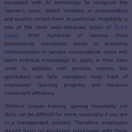
equipped with AI technology to recognize the
learner’s voice, detect mistakes in pronunciation
and quickly correct them. In particular, hospitality is
one of the most well-designed topics of
ELSA
Speak
. With hundreds of lessons, from
pronouncing specialized words to practicing
communication in sample conversations, users will
learn practical knowledge to apply in their daily
work. In addition, with periodic reports, this
application can help managers keep track of
employees’ learning progress and measure
investment efficiency.
Without proper training, gaining hospitality job
skills can be difficult for some, especially if you are
in a management position. Therefore, employers
should focus on equipping employees with these