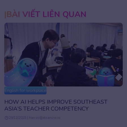
BÀI VIẾT LIÊN QUAN
English for workplace
HOW AI HELPS IMPROVE SOUTHEAST
ASIA’S TEACHER COMPETENCY
29/12/2025 | han.vo@elsanow.io