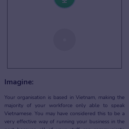
Imagine:
Your organisation is based in Vietnam, making the
majority of your workforce only able to speak
Vietnamese. You may have considered this to be a
very effective way of running your business in the