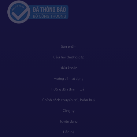
Sản phẩm
Câu hỏi thường gặp
Điều khoản
Hướng dẫn sử dụng
Hướng dẫn thanh toán
Chính sách chuyển đổi, hoàn huỷ
Công ty
Tuyển dụng
Liên hệ