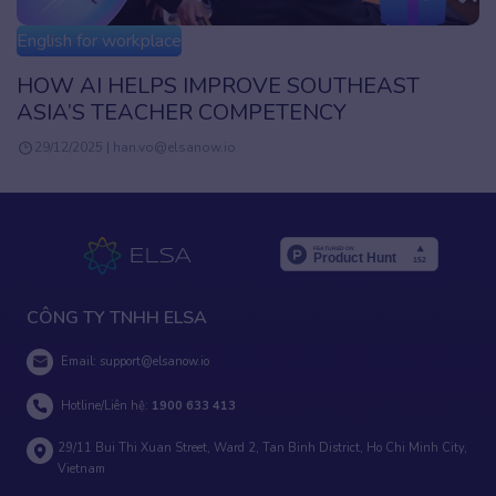
English for workplace
HOW AI HELPS IMPROVE SOUTHEAST
ASIA’S TEACHER COMPETENCY
29/12/2025 | han.vo@elsanow.io
CÔNG TY TNHH ELSA
Email:
support@elsanow.io
Hotline/Liên hệ:
1900 633 413
29/11 Bui Thi Xuan Street, Ward 2, Tan Binh District, Ho Chi Minh City,
Vietnam