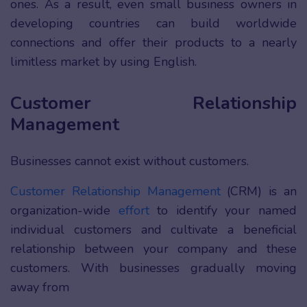
ones. As a result, even small business owners in
developing countries can build worldwide
connections and offer their products to a nearly
limitless market by using English.
Customer Relationship
Management
Businesses cannot exist without customers.
Customer Relationship Management
(CRM) is an
organization-wide
effort
to identify your named
individual customers and cultivate a beneficial
relationship between your company and these
customers. With businesses gradually moving
away from