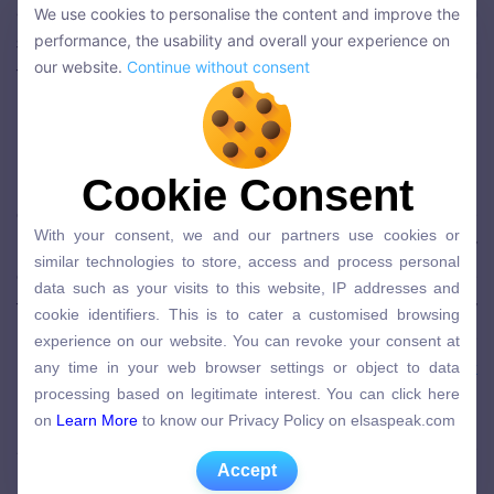
as customers will believe that the (non-English
We use cookies to personalise the content and improve the
We use cookies to personalise the content and improve the
speaking) company went out of its way to make
performance, the usability and overall your experience on
performance, the usability and overall your experience on
our website.
Continue without consent
their experience better by adopting the English
our website.
Continue without consent
language. This enhances the client experience and
increases overall satisfaction.
Unhappy and agitated (English-speaking)
Cookie Consent
Cookie Consent
consumers are likely to become even more
With your consent, we and our partners use cookies or
With your consent, we and our partners use cookies or
unsatisfied if employees are unable to clearly carry
similar technologies to store, access and process personal
similar technologies to store, access and process personal
out service recovery in English; they expect service
data such as your visits to this website, IP addresses and
data such as your visits to this website, IP addresses and
cookie identifiers. This is to cater a customised browsing
that caters to them, especially if they are already
cookie identifiers. This is to cater a customised browsing
experience on our website. You can revoke your consent at
unhappy. If it’s helpful to know, after just three
experience on our website. You can revoke your consent at
any time in your web browser settings or object to data
months of learning,
68% of ELSA learners speak
any time in your web browser settings or object to data
processing based on legitimate interest. You can click here
processing based on legitimate interest. You can click here
English more clearly
.
on
Learn More
to know our Privacy Policy on elsaspeak.com
on
Learn More
to know our Privacy Policy on elsaspeak.com
After all, what company wouldn’t want to improve
Accept
Accept
its customer satisfaction?