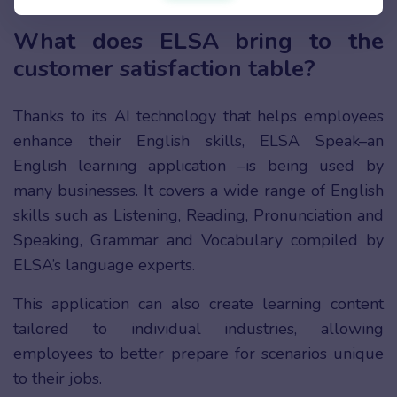
What does ELSA bring to the
customer satisfaction table?
Thanks to its AI technology that helps employees
enhance their English skills, ELSA Speak–an
English learning application –is being used by
many businesses. It covers a wide range of English
skills such as Listening, Reading, Pronunciation and
Speaking, Grammar and Vocabulary compiled by
ELSA’s language experts.
This application can also create learning content
tailored to individual industries, allowing
employees to better prepare for scenarios unique
to their jobs.