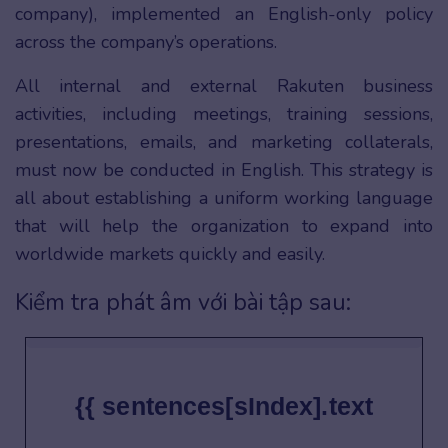
company), implemented an English-only policy
across the company’s operations.
All internal and external Rakuten business
activities, including meetings, training sessions,
presentations, emails, and marketing collaterals,
must now be conducted in English. This strategy is
all about establishing a uniform working language
that will help the organization to expand into
worldwide markets quickly and easily.
Kiểm tra phát âm với bài tập sau:
{{ sentences[sIndex].text