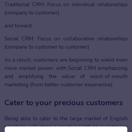
Traditional CRM: Focus on individual relationships
(company to customer)
and toward
Social CRM: Focus on collaborative relationships
(company to customer to customer)
As a result, customers are beginning to wield even
more market power, with Social CRM emphasizing
and amplifying the value of word-of-mouth
marketing (from better customer experience).
Cater to your precious customers
Being able to cater to the large market of English
speakers will shine a positive light on a company,