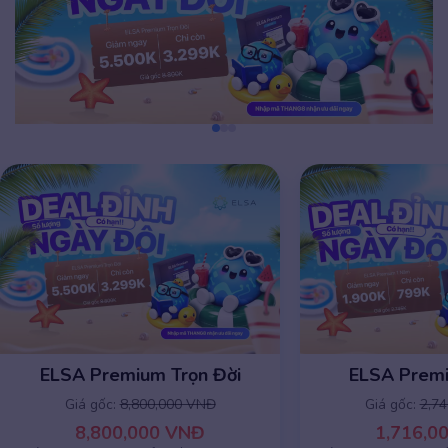
ELSA Premium Trọn Đời
ELSA Prem
Giá gốc:
8,800,000 VNĐ
Giá gốc:
2,7
8,800,000 VNĐ
1,716,0