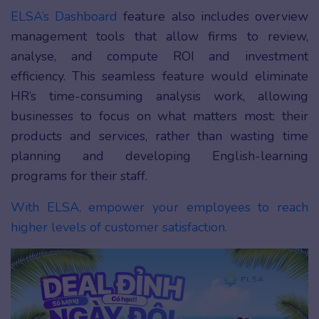
ELSA’s Dashboard
feature also includes overview
management tools that allow firms to review,
analyse, and compute ROI and investment
efficiency. This seamless feature would eliminate
HR’s time-consuming analysis work, allowing
businesses to focus on what matters most: their
products and services, rather than wasting time
planning and developing English-learning
programs for their staff.
With ELSA, empower your employees to reach
higher levels of customer satisfaction.