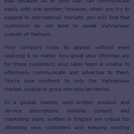
past because all of your staff can communicate
easily with one another; however, when you try to
expand to international markets, you will find that
customers do not tend to speak Vietnamese
outside of Vietnam…
Your company loses its appeal without even
realizing it; no matter how great your offerings are
for those customers; your sales team is unable to
effectively communicate and advertise to them.
You’re now confined to only the Vietnamese
market, unable to grow into new territories.
In a global market, well-written product and
service descriptions, website content, and
marketing plans written in English are critical for
attracting new customers and keeping existing