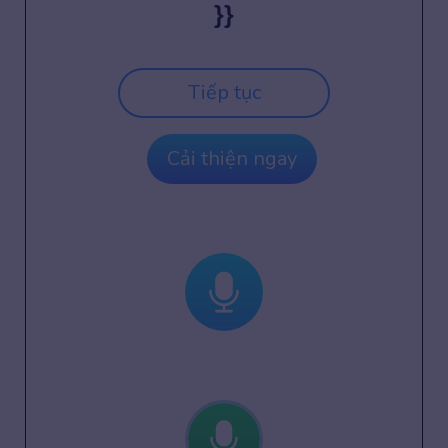
}}
Tiếp tục
Cải thiện ngay