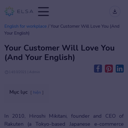
English for workplace
/
Your Customer Will Love You (And
Your English)
Your Customer Will Love You
(And Your English)
14/10/2021 | Admin
Mục lục
hiện
In 2010, Hiroshi Mikitani, founder and CEO of
Rakuten (a Tokyo-based Japanese e-commerce