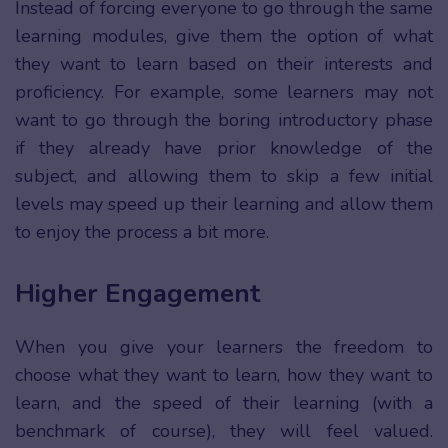
Instead of forcing everyone to go through the same
learning modules, give them the option of what
they want to learn based on their interests and
proficiency. For example, some learners may not
want to go through the boring introductory phase
if they already have prior knowledge of the
subject, and allowing them to skip a few initial
levels may speed up their learning and allow them
to enjoy the process a bit more.
Higher Engagement
When you give your learners the freedom to
choose what they want to learn, how they want to
learn, and the speed of their learning (with a
benchmark of course), they will feel valued.