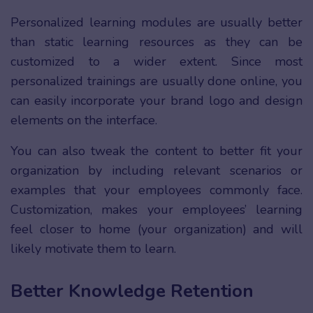
Personalized learning modules are usually better
than static learning resources as they can be
customized to a wider extent. Since most
personalized trainings are usually done online, you
can easily incorporate your brand logo and design
elements on the interface.
You can also tweak the content to better fit your
organization by including relevant scenarios or
examples that your employees commonly face.
Customization, makes your employees’ learning
feel closer to home (your organization) and will
likely motivate them to learn.
Better Knowledge Retention