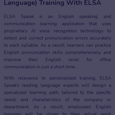
Language) Training With ELSA
ELSA Speak is an English speaking and
communication learning application that uses
proprietary AI voice recognition technology to
detect and correct pronunciation errors accurately
to each syllable. As a result, learners can practice
English pronunciation skills comprehensively, and
improve their English level for office
communication in just a short time.
With relevance to personalized training, ELSA
Speak’s leading language experts will design a
specialized learning path, tailored to the specific
needs and characteristics of the company or
department. As a result, employees’ English
learning will be closer to their actual work