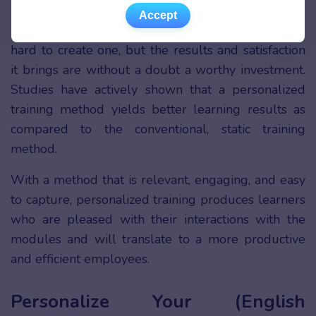
Accept
Accept
Personalized training is not cheap, and it may be
hard to create one, but the results and satisfaction
it brings are without a doubt a worthy investment.
Studies have actively shown that a personalized
training method yields better learning results as
compared to the conventional, static training
method.
With a method that is relevant, engaging, and easy
to capture, personalized training produces learners
who are pleased with their interactions with the
modules and will translate to a more productive
and efficient employees.
Personalize Your (English