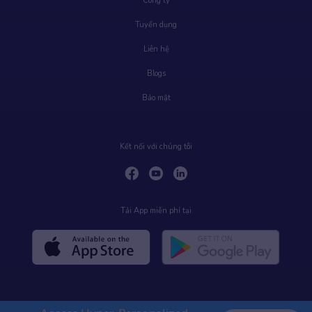
Công ty
Tuyển dụng
Liên hệ
Blogs
Bảo mật
Kết nối với chúng tôi
Tải App miễn phí tại