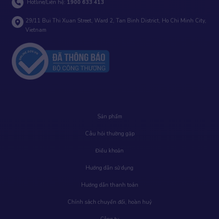
Hotline/Liên hệ:
1900 633 413
29/11 Bui Thi Xuan Street, Ward 2, Tan Binh District, Ho Chi Minh City,
Vietnam
Sản phẩm
Câu hỏi thường gặp
Điều khoản
Hướng dẫn sử dụng
Hướng dẫn thanh toán
Chính sách chuyển đổi, hoàn huỷ