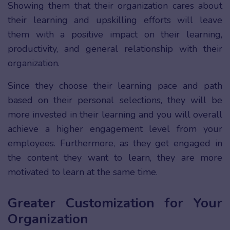
Showing them that their organization cares about
their learning and upskilling efforts will leave
them with a positive impact on their learning,
productivity, and general relationship with their
organization.
Since they choose their learning pace and path
based on their personal selections, they will be
more invested in their learning and you will overall
achieve a higher engagement level from your
employees. Furthermore, as they get engaged in
the content they want to learn, they are more
motivated to learn at the same time.
Greater Customization for Your
Organization