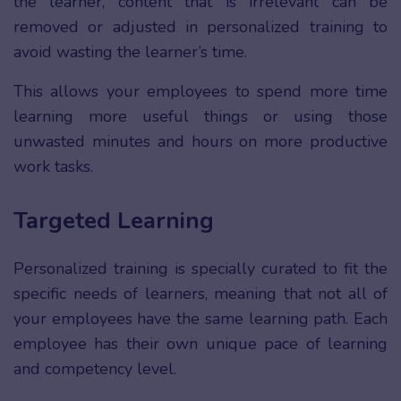
the learner, content that is irrelevant can be
removed or adjusted in personalized training to
avoid wasting the learner’s time.
This allows your employees to spend more time
learning more useful things or using those
unwasted minutes and hours on more productive
work tasks.
Targeted Learning
Personalized training is specially curated to fit the
specific needs of learners, meaning that not all of
your employees have the same learning path. Each
employee has their own unique pace of learning
and competency level.