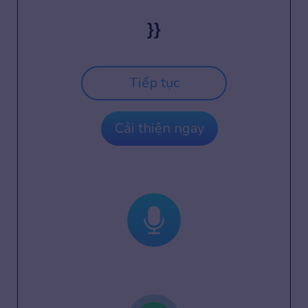
}}
Tiếp tục
Cải thiện ngay