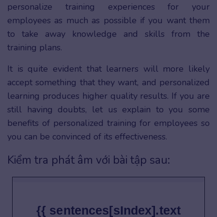
personalize training experiences for your
employees as much as possible if you want them
to take away knowledge and skills from the
training plans.
It is quite evident that learners will more likely
accept something that they want, and personalized
learning produces higher quality results. If you are
still having doubts, let us explain to you some
benefits of personalized training for employees so
you can be convinced of its effectiveness.
Kiểm tra phát âm với bài tập sau:
{{ sentences[sIndex].text