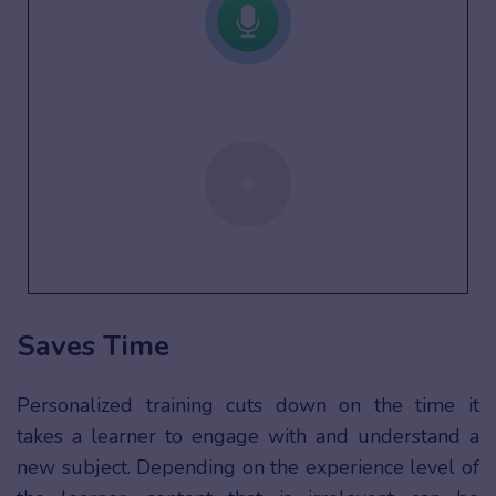
Saves Time
Personalized training cuts down on the time it
takes a learner to engage with and understand a
new subject. Depending on the experience level of