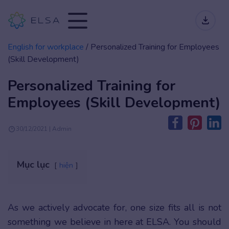
English for workplace
/
Personalized Training for Employees
(Skill Development)
Personalized Training for
Employees (Skill Development)
30/12/2021 | Admin
Mục lục
hiện
As we actively advocate for, one size fits all is not
something we believe in here at ELSA. You should