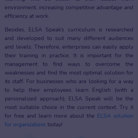
environment, increasing competitive advantage and
efficiency at work.
Besides, ELSA Speak’s curriculum is researched
and developed to suit many different audiences
and levels. Therefore, enterprises can easily apply
their training in practice. It is important for the
management to find ways to overcome the
weaknesses and find the most optimal solution for
its staff. For businesses who are looking for a way
to help their employees learn English (with a
personalized approach), ELSA Speak will be the
most suitable choice in the current context. Try it
for free and learn more about the
ELSA solution
for organizations
today!