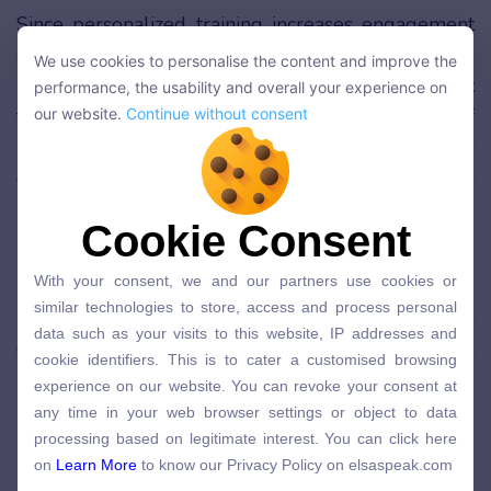
Since personalized training increases engagement
and motivation of learners as mentioned, learners
We use cookies to personalise the content and improve the
We use cookies to personalise the content and improve the
will more likely interact and remember the content
performance, the usability and overall your experience on
performance, the usability and overall your experience on
taught. Furthermore, with the customization of
our website.
Continue without consent
our website.
Continue without consent
learning mentioned, learners can connect the
content taught with real-life scenarios easier,
making it easier to recall information using existing
Cookie Consent
Cookie Consent
knowledge.
With your consent, we and our partners use cookies or
With your consent, we and our partners use cookies or
Personalized training often contains tips and
similar technologies to store, access and process personal
similar technologies to store, access and process personal
helpful information that is so relevant that learners
data such as your visits to this website, IP addresses and
data such as your visits to this website, IP addresses and
can immediately apply and continuously practice it,
cookie identifiers. This is to cater a customised browsing
cookie identifiers. This is to cater a customised browsing
experience on our website. You can revoke your consent at
making retention of knowledge much higher.
experience on our website. You can revoke your consent at
any time in your web browser settings or object to data
any time in your web browser settings or object to data
processing based on legitimate interest. You can click here
Future Proofs High-Quality
processing based on legitimate interest. You can click here
on
Learn More
to know our Privacy Policy on elsaspeak.com
on
Learn More
to know our Privacy Policy on elsaspeak.com
Results