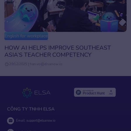
English for workplace
UTHEAST
AI in Corporate Training: Unlock
Y
While Keeping It Human
16/01/2025 | han.vo@elsanow.io
CÔNG TY TNHH ELSA
Email:
support@elsanow.io