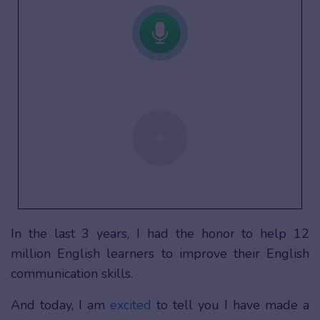
In the last 3 years, I had the honor to help 12
million English learners to improve their English
communication skills.
And today, I am
excited
to tell you I have made a