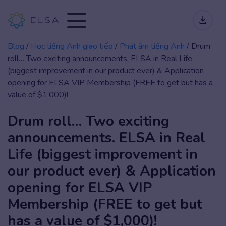
Blog
/
Học tiếng Anh giao tiếp
/
Phát âm tiếng Anh
/
Drum
roll… Two exciting announcements. ELSA in Real Life
(biggest improvement in our product ever) & Application
opening for ELSA VIP Membership (FREE to get but has a
value of $1,000)!
Drum roll… Two exciting
announcements. ELSA in Real
Life (biggest improvement in
our product ever) & Application
opening for ELSA VIP
Membership (FREE to get but
has a value of $1,000)!