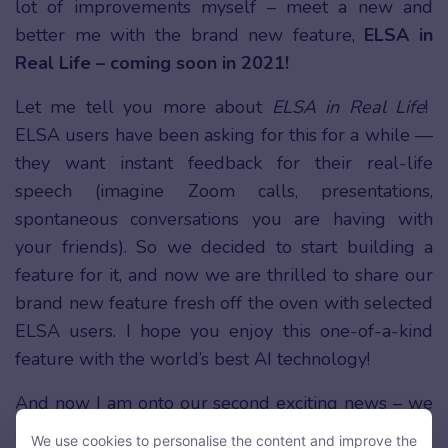
lot of improvements myself – meet a new and
better me with the brand new feature,
ELSA in
Real Life – coming soon in 2021!
Let me tell you more about
ELSA in Real Life
!
ELSA users have been asking for this for a while —
they want instant feedback for their real-life
speech (imagine Zoom calls, presentations,
spontaneous conversations you are having with
your friends). So we decided to start building a
feature for it, and now we are thrilled to share our
brand new feature fresh off the oven with selected
ELSA users. I hope you enjoy this one-of-a-kind
feature with the world’s best AI technology!
And now I am onto our second exciting news – we
are launching the
ELSA VIP Membership
program
We use cookies to personalise the content and improve the