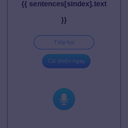
{{ sentences[sIndex].text
}}
Tiếp tục
Cải thiện ngay