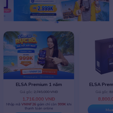
ELSA Premium 1 năm
ELSA Premiu
Giá gốc:
2,745,000 VNĐ
Giá gốc:
8,8
1,716,000 VNĐ
8,800,0
Nhập mã
VNINF26
giảm chỉ còn
999K
khi
thanh toán online
Mua 