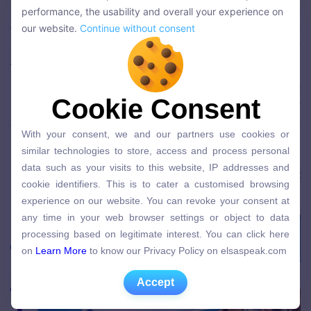
We use cookies to personalise the content and improve the
in 2021!
We wanted to have a platform to
performance, the usability and overall your experience on
performance, the usability and overall your experience on
celebrate our loyal ELSA users across the world.
our website.
Continue without consent
our website.
Continue without consent
And we are now OPEN FOR APPLICATIONS for
the first batch of members (saving spots for 5,000
initial members). The membership comes with
Cookie Consent
Cookie Consent
ELSA in Real Life (valued at $1,000), and other
exciting perks you will discover once you join! More
With your consent, we and our partners use cookies or
With your consent, we and our partners use cookies or
information is at
elsaspeak.com/vip
!
similar technologies to store, access and process personal
similar technologies to store, access and process personal
data such as your visits to this website, IP addresses and
data such as your visits to this website, IP addresses and
Download the ELSA app here:
ELSA Speak Việt
cookie identifiers. This is to cater a customised browsing
cookie identifiers. This is to cater a customised browsing
Nam
experience on our website. You can revoke your consent at
experience on our website. You can revoke your consent at
any time in your web browser settings or object to data
any time in your web browser settings or object to data
processing based on legitimate interest. You can click here
processing based on legitimate interest. You can click here
on
Learn More
to know our Privacy Policy on elsaspeak.com
on
Learn More
to know our Privacy Policy on elsaspeak.com
Accept
Accept