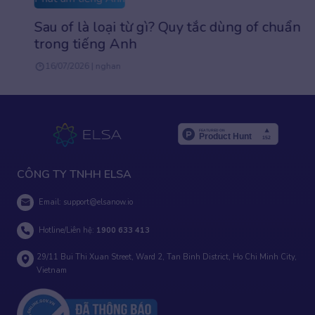
Sau of là loại từ gì? Quy tắc dùng of chuẩn
trong tiếng Anh
16/07/2026 | nghan
CÔNG TY TNHH ELSA
Email:
support@elsanow.io
Hotline/Liên hệ:
1900 633 413
29/11 Bui Thi Xuan Street, Ward 2, Tan Binh District, Ho Chi Minh City,
Vietnam