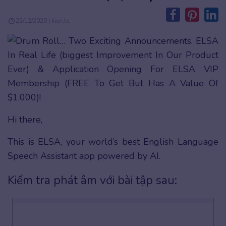
22/12/2020 | kien.le
Hi there,
This is ELSA, your world’s best English Language
Speech Assistant app powered by AI.
Kiểm tra phát âm với bài tập sau: