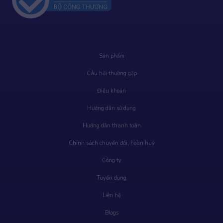
Sản phẩm
Câu hỏi thường gặp
Điều khoản
Hướng dẫn sử dụng
Hướng dẫn thanh toán
Chính sách chuyển đổi, hoàn huỷ
Công ty
Tuyển dụng
Liên hệ
Blogs