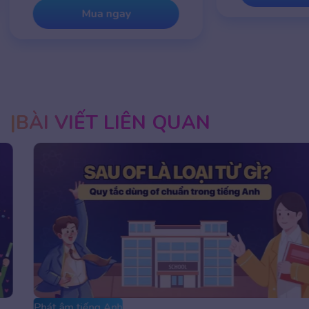
Mua ngay
BÀI VIẾT LIÊN QUAN
Phát âm tiếng Anh