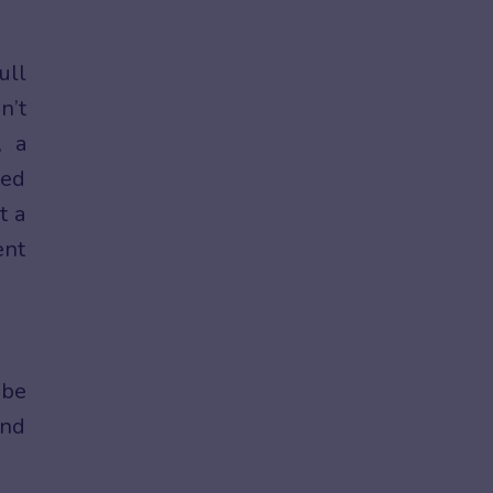
ull
n’t
, a
ted
t a
ent
 be
and