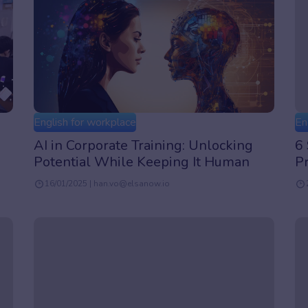
English for workplace
En
AI in Corporate Training: Unlocking
6 
Potential While Keeping It Human
P
16/01/2025 | han.vo@elsanow.io