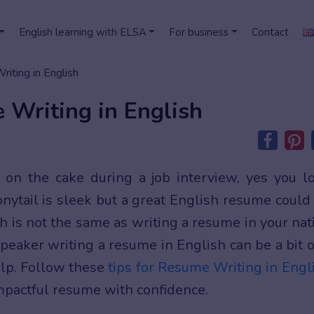
English learning with ELSA
For business
Contact
iting in English
 Writing in English
 on the cake during a job interview, yes you l
ponytail is sleek but a great English resume could
sh is not the same as writing a resume in your nat
peaker writing a resume in English can be a bit o
elp. Follow these
tips for Resume Writing in Engl
 impactful resume with confidence.