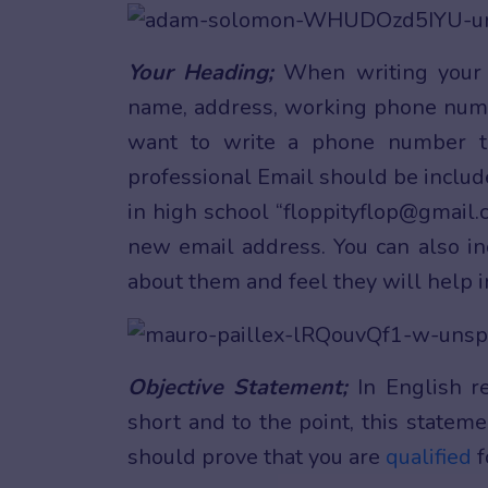
Your Heading;
When writing your E
name, address, working phone num
want to write a phone number t
professional Email should be includ
in high school “floppityflop@gmail.c
new email address. You can also inc
about them and feel they will help in
Objective Statement;
In English r
short and to the point, this statem
should prove that you are
qualified
f