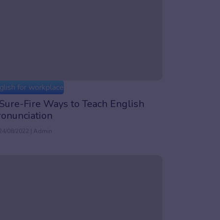
glish for workplace
Sure-Fire Ways to Teach English
ronunciation
24/08/2022 | Admin