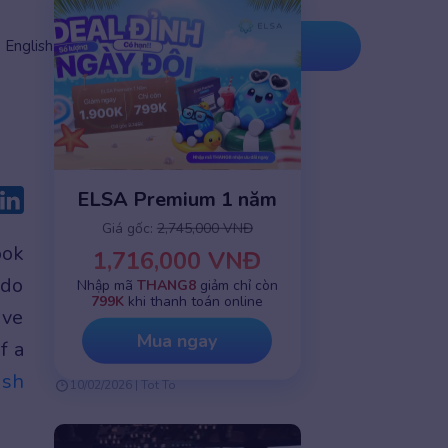
Tải ứng
Nâng cấp
English
dụng
ngay
ELSA Premium 1 năm
Giá gốc:
2,745,000 VNĐ
ook
1,716,000 VNĐ
 do
English speaking practice
Nhập mã
THANG8
giảm chỉ còn
799K
khi thanh toán online
ive
How AI Personalizes Corporate
Learning at Scale: A Solution for
Mua ngay
f a
Complex Workforces
ish
10/02/2026 | Tot To