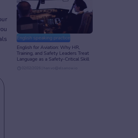
our
you
English speaking practice
als
English for Aviation: Why HR,
Training, and Safety Leaders Treat
Language as a Safety-Critical Skill
02/02/2026 | han.vo@elsanow.io