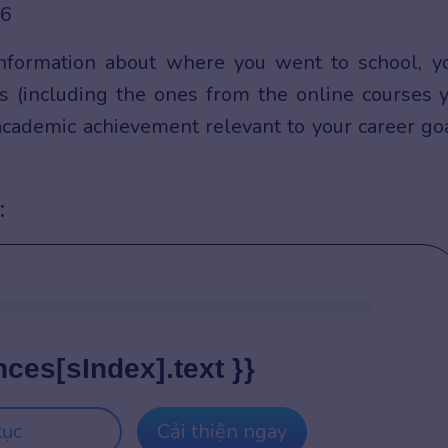
information about where you went to school, y
tes (including the ones from the online courses 
 academic achievement relevant to your career go
:
nces[sIndex].text }}
tục
Cải thiện ngay