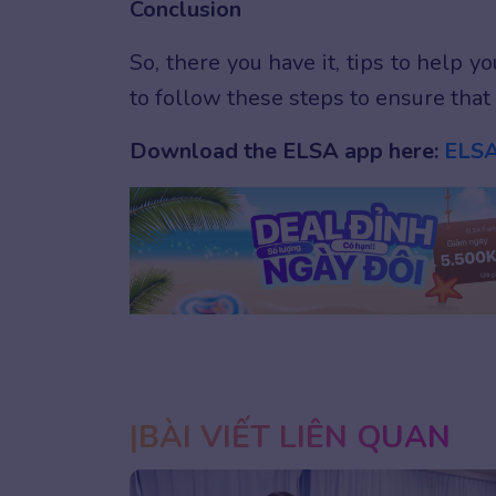
Conclusion
So, there you have it, tips to help 
to follow these steps to ensure that 
Download the ELSA app here:
ELSA
1
2
3
BÀI VIẾT LIÊN QUAN