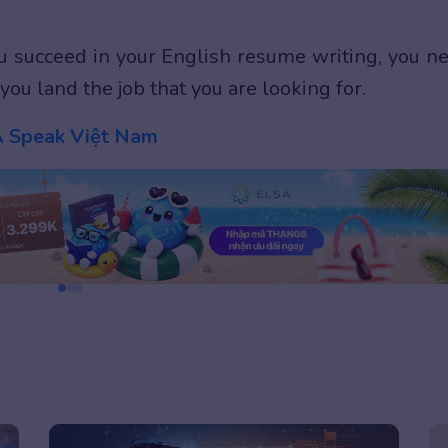
you succeed in your English resume writing, you n
you land the job that you are looking for.
 Speak Việt Nam