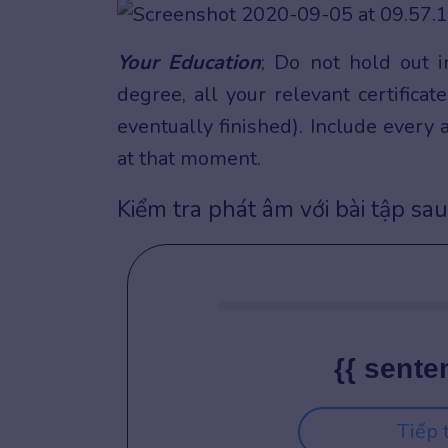
Your Education
; Do not hold out 
degree, all your relevant certifica
eventually finished). Include every
at that moment.
Kiểm tra phát âm với bài tập sau
{{ sente
Tiếp 