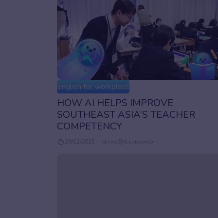
English for workplace
HOW AI HELPS IMPROVE
SOUTHEAST ASIA’S TEACHER
COMPETENCY
29/12/2025 | han.vo@elsanow.io