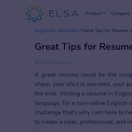
Product
Company
English for workplace
/
Great Tips for Resume Wr
Great Tips for Resume
21/12/2020 | kien.le
A great resume could be the icing
sharp, your shirt is starched, your 
the trick. Writing a resume in Engli
language, for a non-native English s
challenge that’s why I am here to h
to create a clear, professional, and