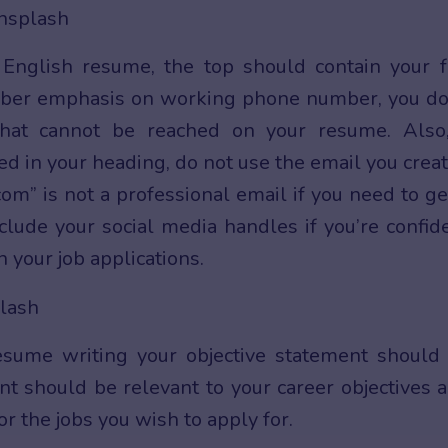
nglish resume, the top should contain your f
ber emphasis on working phone number, you do
hat cannot be reached on your resume. Also
ed in your heading, do not use the email you crea
om” is not a professional email if you need to ge
lude your social media handles if you’re confid
 your job applications.
esume writing your objective statement should
ent should be relevant to your career objectives 
or the jobs you wish to apply for.